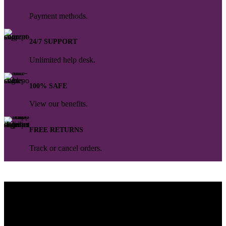
Payment methods.
24/7 SUPPORT
Unlimited help desk.
100% SAFE
View our benefits.
FREE RETURNS
Track or cancel orders.