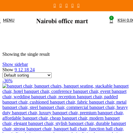
0
MENU
KSH
0.0
Showing the single result
Show sidebar
Show
9
12
18
24
-36%