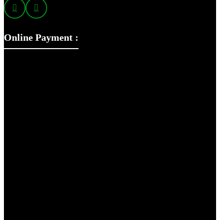
Online Payment :