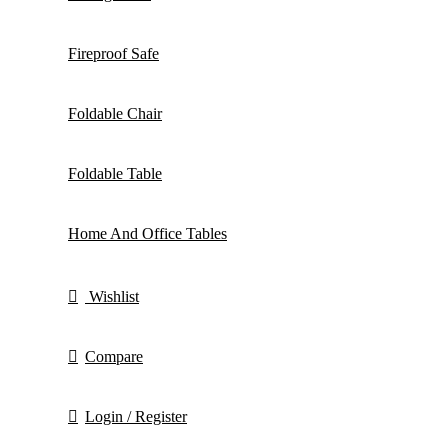
Fireproof Safe
Foldable Chair
Foldable Table
Home And Office Tables
Wishlist
Compare
Login / Register