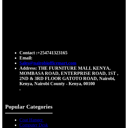
Contact :+254741323165
Email:
Sales@nairobiofficemart.com
Address: THE FURNITURE MALL KENYA,
MOMBASA ROAD, ENTERPRISE ROAD, 1ST ,
2ND & 3RD FLOOR GATOTO ROAD, Nairobi,
Kenya, Nairobi County - Kenya, 00100
.
Popular Categories
Coat Hanger
Computer Desk