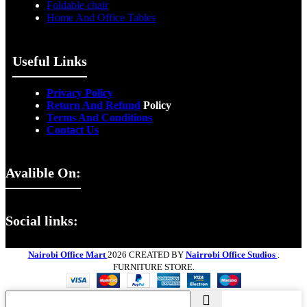
Foldable chair
Home And Office Tables
Useful Links
Privacy Policy
Return And Refund
Policy
Terms And Conditions
Contact Us
Avalible On:
Social links:
Nairobi Office Mart
2026 CREATED BY
Nairrobi Office Studios
.
FURNITURE STORE.