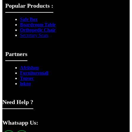
Popular Products :
Safe Box
Boardroom Table
Orthopedic Chair
Secretary Seats
Partners
Afriishop
Furnituremall
Topsec
lokoo
Need Help ?
Whatsapp Us: