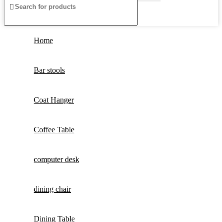
Home
Bar stools
Coat Hanger
Coffee Table
computer desk
dining chair
Dining Table