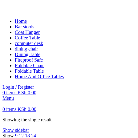
FREE SHIPPING FOR ALL ORDERS OF KES 250,000
Home
Bar stools
Coat Hanger
Coffee Table
computer desk
dining chair
Dining Table
Fireproof Safe
Foldable Chair
Foldable Table
Home And Office Tables
Login / Register
0
items
KSh
0.00
Menu
0
items
KSh
0.00
Showing the single result
Show sidebar
Show
9
12
18
24