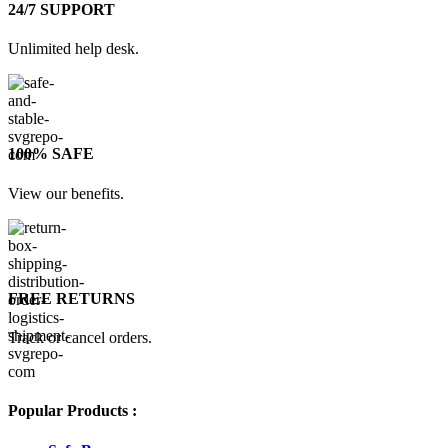
24/7 SUPPORT
Unlimited help desk.
100% SAFE
View our benefits.
FREE RETURNS
Track or cancel orders.
Popular Products :