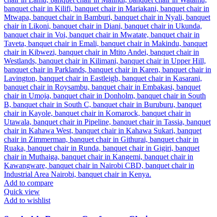
Add to compare
Quick view
Add to wishlist