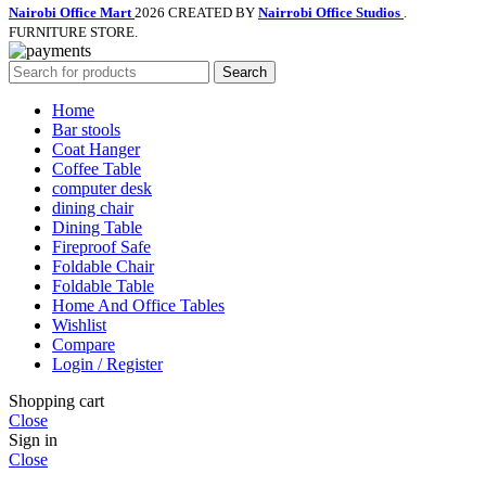
Nairobi Office Mart
2026 CREATED BY
Nairrobi Office Studios
.
FURNITURE STORE.
Search
Home
Bar stools
Coat Hanger
Coffee Table
computer desk
dining chair
Dining Table
Fireproof Safe
Foldable Chair
Foldable Table
Home And Office Tables
Wishlist
Compare
Login / Register
Shopping cart
Close
Sign in
Close