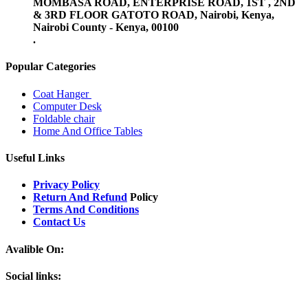
MOMBASA ROAD, ENTERPRISE ROAD, 1ST , 2ND
& 3RD FLOOR GATOTO ROAD, Nairobi, Kenya,
Nairobi County - Kenya, 00100
.
Popular Categories
Coat Hanger
Computer Desk
Foldable chair
Home And Office Tables
Useful Links
Privacy Policy
Return And Refund
Policy
Terms And Conditions
Contact Us
Avalible On:
Social links: