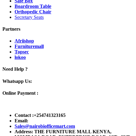
Safe Box
Boardroom Table
Orthopedic Chair
Secretary Seats
Partners
Afriishop
Furnituremall
Topsec
lokoo
Need Help ?
Whatsapp Us:
Online Payment :
Contact :+254741323165
Email:
Sales@nairobiofficemart.com
Address: THE FURNITURE MALL KENYA,