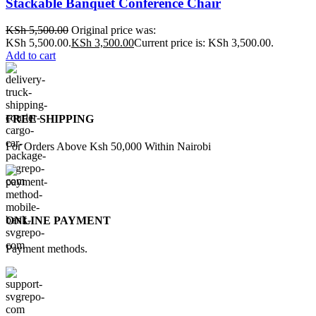
Stackable Banquet Conference Chair
KSh
5,500.00
Original price was:
KSh 5,500.00.
KSh
3,500.00
Current price is: KSh 3,500.00.
Add to cart
FREE SHIPPING
For Orders Above Ksh 50,000 Within Nairobi
ONLINE PAYMENT
Payment methods.