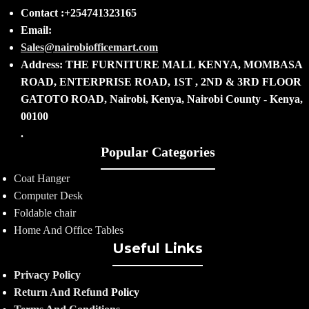
Contact :+254741323165
Email:
Sales@nairobiofficemart.com
Address: THE FURNITURE MALL KENYA, MOMBASA
ROAD, ENTERPRISE ROAD, 1ST , 2ND & 3RD FLOOR
GATOTO ROAD, Nairobi, Kenya, Nairobi County - Kenya,
00100
.
Popular Categories
Coat Hanger
Computer Desk
Foldable chair
Home And Office Tables
Useful Links
Privacy Policy
Return And Refund
Policy