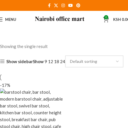
0
MENU
KSH
0.0
Showing the single result
Show sidebar
Show
9
12
18
24
-17%