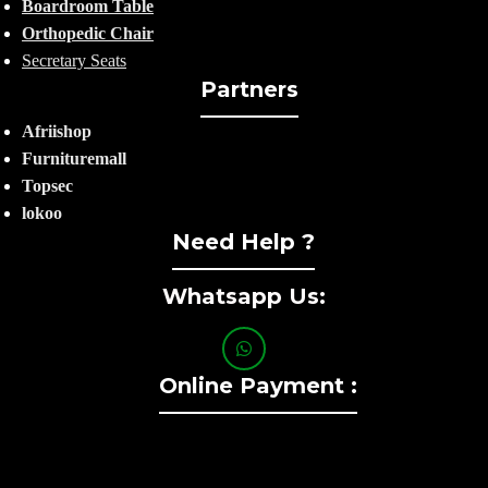
Boardroom Table
Orthopedic Chair
Secretary Seats
Partners
Afriishop
Furnituremall
Topsec
lokoo
Need Help ?
Whatsapp Us:
Online Payment :