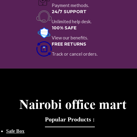
Payment methods.
24/7 SUPPORT
Unlimited help desk.
100% SAFE
View our benefits.
FREE RETURNS
Track or cancel orders.
Popular Products :
Safe Box