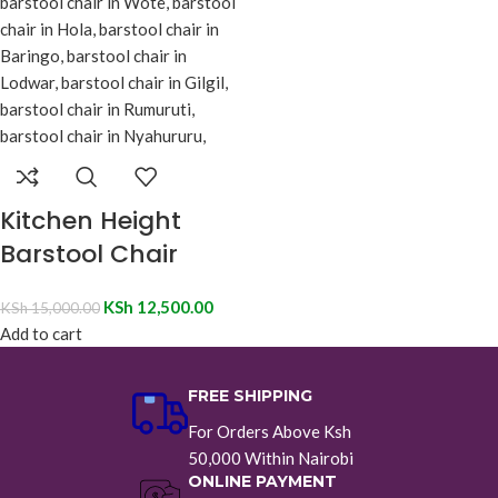
Kitchen Height
Barstool Chair
KSh
12,500.00
KSh
15,000.00
Add to cart
FREE SHIPPING
For Orders Above Ksh
50,000 Within Nairobi
ONLINE PAYMENT