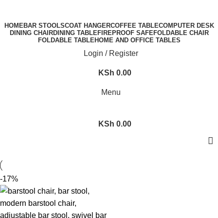
FREE SHIPPING FOR ALL ORDERS OF KES 250,000
HOME
BAR STOOLS
COAT HANGER
COFFEE TABLE
COMPUTER DESK
DINING CHAIR
DINING TABLE
FIREPROOF SAFE
FOLDABLE CHAIR
FOLDABLE TABLE
HOME AND OFFICE TABLES
Login / Register
KSh
0.00
Menu
KSh
0.00
-17%