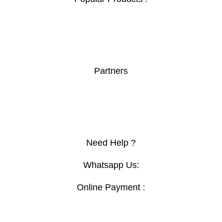
Safe Box
Boardroom Table
Orthopedic Chair
Secretary Seats
Partners
Afriishop
Furnituremall
Topsec
lokoo
Need Help ?
Whatsapp Us:
Online Payment :