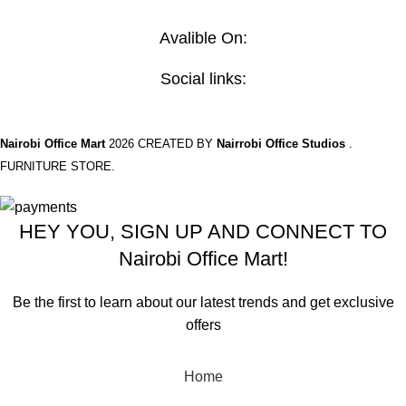
Contact Us
Avalible On:
Social links:
Nairobi Office Mart
2026 CREATED BY
Nairrobi Office Studios
.
FURNITURE STORE.
HEY YOU, SIGN UP AND CONNECT TO
Nairobi Office Mart!
Be the first to learn about our latest trends and get exclusive
offers
Will be used in accordance with our
Privacy Policy
Home