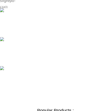
Payment methods.
24/7 SUPPORT
Unlimited help desk.
100% SAFE
View our benefits.
FREE RETURNS
Track or cancel orders.
Popular Products :