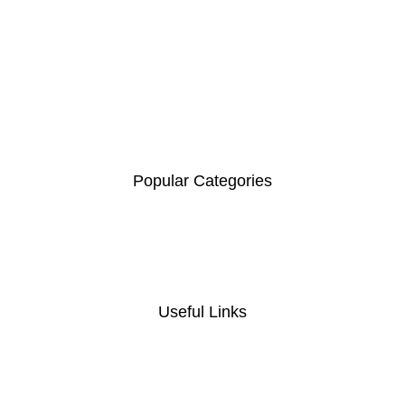
Contact :+254741323165
Email:
Sales@nairobiofficemart.com
Address: THE FURNITURE MALL KENYA, MOMBASA
ROAD, ENTERPRISE ROAD, 1ST , 2ND & 3RD FLOOR
GATOTO ROAD, Nairobi, Kenya, Nairobi County - Kenya,
00100
.
Popular Categories
Coat Hanger
Computer Desk
Foldable chair
Home And Office Tables
Useful Links
Privacy Policy
Return And Refund
Policy
Terms And Conditions