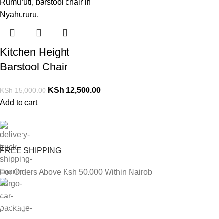
Kitchen Height
Barstool Chair
KSh
12,500.00
KSh
15,000.00
Add to cart
FREE SHIPPING
For Orders Above Ksh 50,000 Within Nairobi
ONLINE PAYMENT