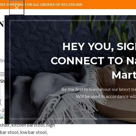
REE SHIPPING FOR ALL ORDERS OF KES 250,000
HOME
BAR STOOLS
COAT HANG
HEY YOU, SI
CONNECT TO Nai
Showing the single result
Mart
Show sidebar
Show
9
12
18
24
Be the first to learn about our latest t
Will be used in accordance wi
-24%