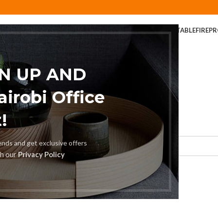
ER
COFFEE TABLE
COMPUTER DESK
DINING CHAIR
DINING TABLE
FIREP
FOLDABLE TABLE
HOME AND OFFICE TABLES
GN UP AND
robi Office
!
rends and get exclusive offers
th our
Privacy Policy