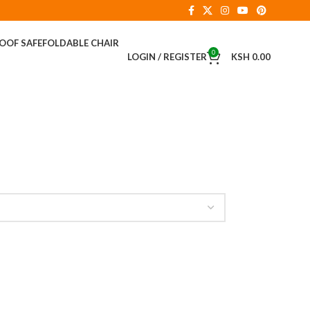
ROOF SAFE
FOLDABLE CHAIR
0
LOGIN / REGISTER
KSH
0.00