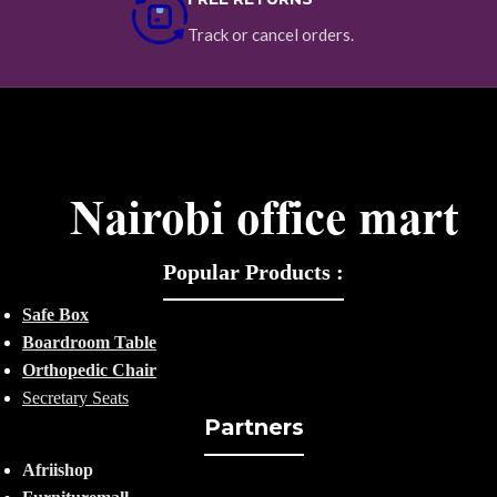
Track or cancel orders.
Popular Products :
Safe Box
Boardroom Table
Orthopedic Chair
Secretary Seats
Partners
Afriishop