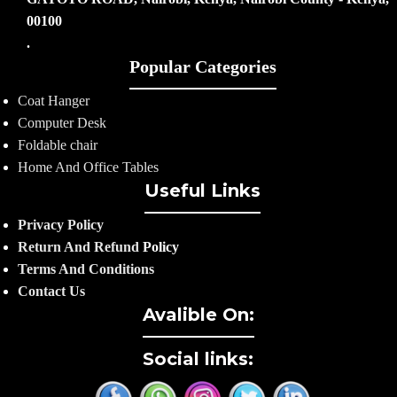
00100
.
Popular Categories
Coat Hanger
Computer Desk
Foldable chair
Home And Office Tables
Useful Links
Privacy Policy
Return And Refund
Policy
Terms And Conditions
Contact Us
Avalible On:
Social links: