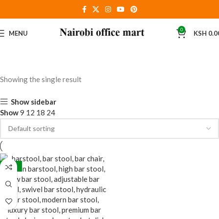
0
MENU
KSH
0.0
Showing the single result
Show sidebar
Show
9
12
18
24
-24%