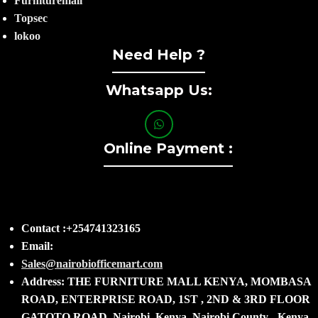
Furnituremall
Topsec
lokoo
Need Help ?
Whatsapp Us:
Online Payment :
Contact :+254741323165
Email:
Sales@nairobiofficemart.com
Address: THE FURNITURE MALL KENYA, MOMBASA
ROAD, ENTERPRISE ROAD, 1ST , 2ND & 3RD FLOOR
GATOTO ROAD, Nairobi, Kenya, Nairobi County - Kenya,