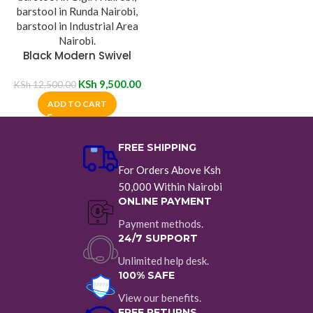
Black Modern Swivel
Barstool
KSh
9,500.00
KSh
12,500.00
ADD TO CART
FREE SHIPPING
For Orders Above Ksh
50,000 Within Nairobi
ONLINE PAYMENT
Payment methods.
24/7 SUPPORT
Unlimited help desk.
100% SAFE
View our benefits.
FREE RETURNS