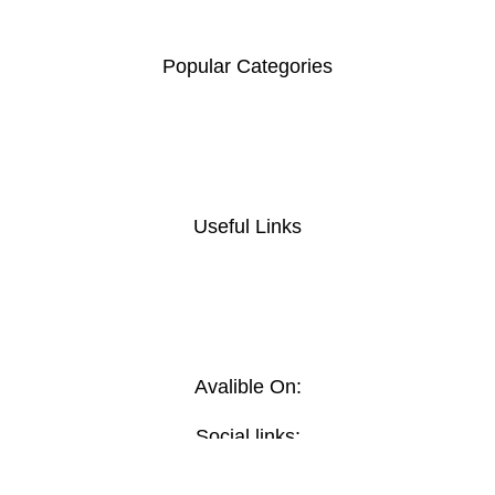
00100
.
Popular Categories
Coat Hanger
Computer Desk
Foldable chair
Home And Office Tables
Useful Links
Privacy Policy
Return And Refund
Policy
Terms And Conditions
Contact Us
Avalible On:
Social links: