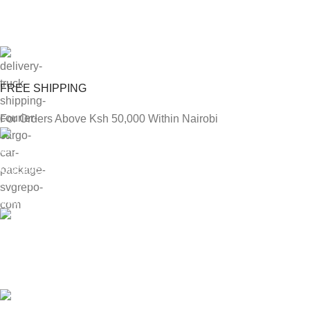
FREE SHIPPING
For Orders Above Ksh 50,000 Within Nairobi
ONLINE PAYMENT
Payment methods.
24/7 SUPPORT
Unlimited help desk.