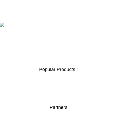
100% SAFE
View our benefits.
FREE RETURNS
Track or cancel orders.
Popular Products :
Safe Box
Boardroom Table
Orthopedic Chair
Secretary Seats
Partners