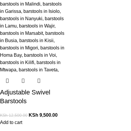
Adjustable Swivel
Barstools
KSh
9,500.00
KSh
12,500.00
Add to cart