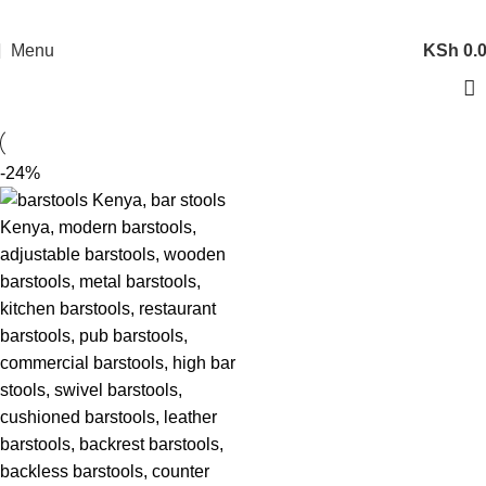
Menu
KSh
0.
-24%