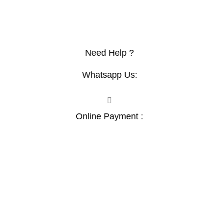
Afriishop
Furnituremall
Topsec
lokoo
Need Help ?
Whatsapp Us:
Online Payment :
Contact :+254741323165
Email:
Sales@nairobiofficemart.com
Address: THE FURNITURE MALL KENYA, MOMBASA
ROAD, ENTERPRISE ROAD, 1ST , 2ND & 3RD FLOOR
GATOTO ROAD, Nairobi, Kenya, Nairobi County - Kenya,