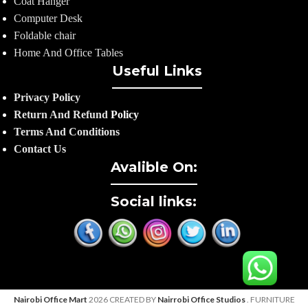
Coat Hanger
Computer Desk
Foldable chair
Home And Office Tables
Useful Links
Privacy Policy
Return And Refund
Policy
Terms And Conditions
Contact Us
Avalible On:
Social links:
Nairobi Office Mart
2026 CREATED BY
Nairrobi Office Studios
. FURNITURE