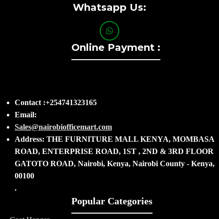
Whatsapp Us:
Online Payment :
Contact :+254741323165
Email:
Sales@nairobiofficemart.com
Address: THE FURNITURE MALL KENYA, MOMBASA
ROAD, ENTERPRISE ROAD, 1ST , 2ND & 3RD FLOOR
GATOTO ROAD, Nairobi, Kenya, Nairobi County - Kenya,
00100
.
Popular Categories