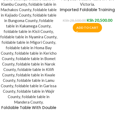
Imported Foldable Training
Table
KSh
20,500.00
KSh
28,500.00
ADD TO CART
Foldable Table With Double
Pedestals