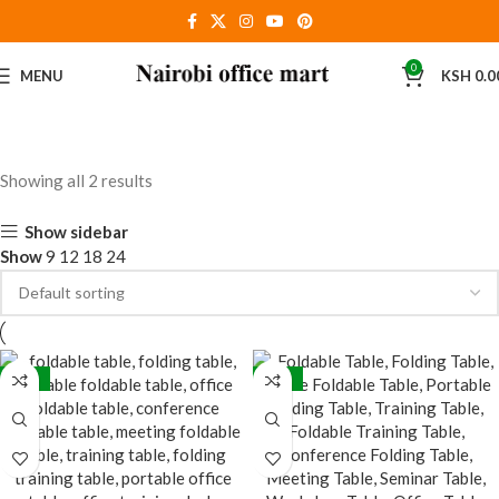
0
MENU
KSH
0.0
Showing all 2 results
Show sidebar
Show
9
12
18
24
-18%
-28%