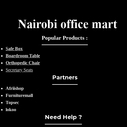
Popular Products :
Safe Box
Boardroom Table
Orthopedic Chair
Secretary Seats
Partners
Afriishop
Furnituremall
Topsec
lokoo
Need Help ?