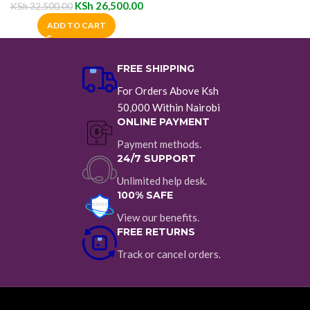
KSh
26,500.00
KSh
32,500.00
ADD TO CART
FREE SHIPPING
For Orders Above Ksh
50,000 Within Nairobi
ONLINE PAYMENT
Payment methods.
24/7 SUPPORT
Unlimited help desk.
100% SAFE
View our benefits.
FREE RETURNS
Track or cancel orders.