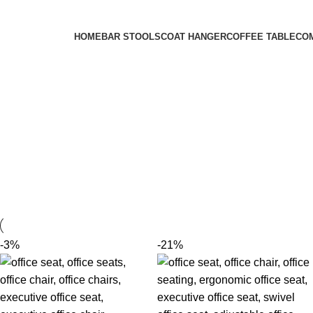
FREE SHIPPING FOR ALL ORDERS OF KES 250,000
HOME
BAR STOOLS
COAT HANGER
COFFEE TABLE
CO
-3%
-21%