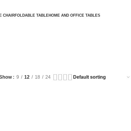
E CHAIR
FOLDABLE TABLE
HOME AND OFFICE TABLES
Show
9
12
18
24