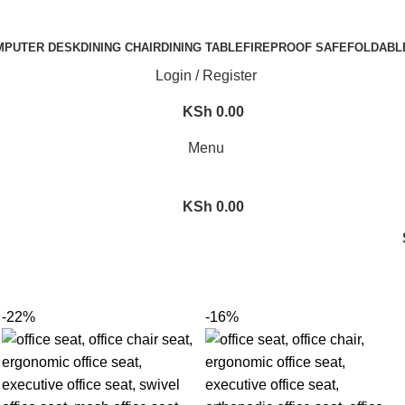
MPUTER DESK
DINING CHAIR
DINING TABLE
FIREPROOF SAFE
FOLDABL
Login / Register
KSh
0.00
Menu
KSh
0.00
-22%
-16%