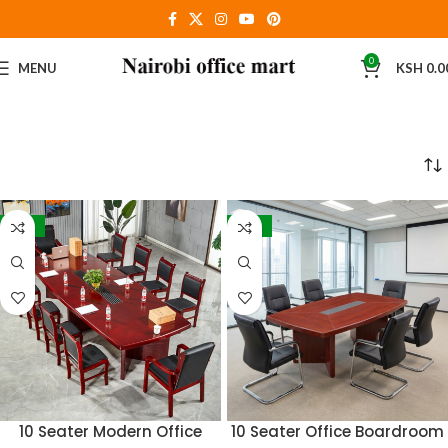
0
MENU
KSH
0.0
-16%
-17%
10 Seater Modern Office
10 Seater Office Boardroom