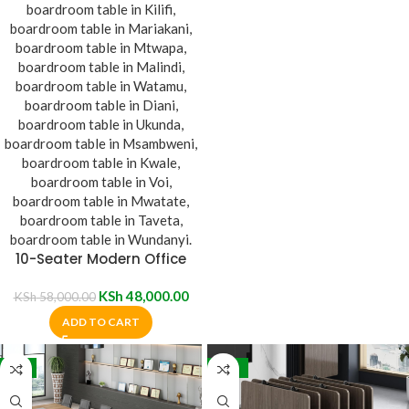
10-Seater Modern Office
Boardroom Table
KSh
48,000.00
KSh
58,000.00
ADD TO CART
-9%
-14%