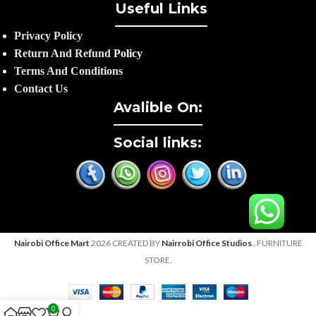
Useful Links
Privacy Policy
Return And Refund
Policy
Terms And Conditions
Contact Us
Avalible On:
Social links:
Nairobi Office Mart
2026 CREATED BY
Nairrobi Office Studios
. FURNITURE
STORE.
0