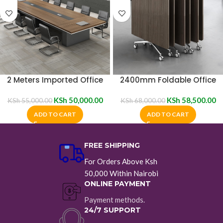
2 Meters Imported Office
2400mm Foldable Office
Boardroom Table
Boardroom Table
KSh
50,000.00
KSh
58,500.00
KSh
55,000.00
KSh
68,000.00
ADD TO CART
ADD TO CART
FREE SHIPPING
For Orders Above Ksh
50,000 Within Nairobi
ONLINE PAYMENT
Payment methods.
24/7 SUPPORT