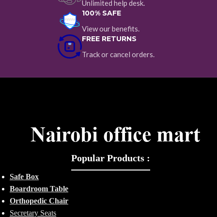
Unlimited help desk.
100% SAFE
View our benefits.
FREE RETURNS
Track or cancel orders.
Popular Products :
Safe Box
Boardroom Table
Orthopedic Chair
Secretary Seats