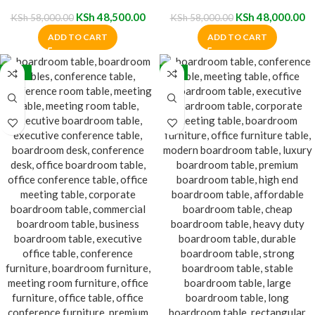
Boardroom Table
Table
KSh
48,500.00
KSh
48,000.00
KSh
58,000.00
KSh
58,000.00
ADD TO CART
ADD TO CART
-17%
-9%