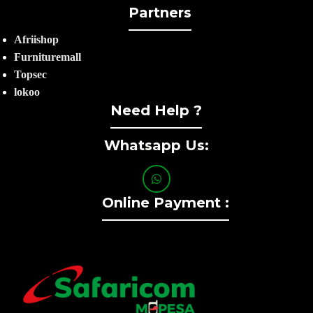
Partners
Afriishop
Furnituremall
Topsec
lokoo
Need Help ?
Whatsapp Us:
Online Payment :