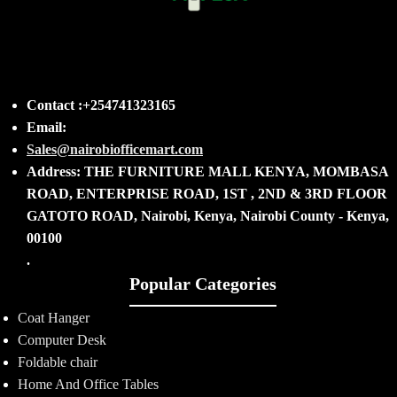
Contact :+254741323165
Email:
Sales@nairobiofficemart.com
Address: THE FURNITURE MALL KENYA, MOMBASA
ROAD, ENTERPRISE ROAD, 1ST , 2ND & 3RD FLOOR
GATOTO ROAD, Nairobi, Kenya, Nairobi County - Kenya,
00100
.
Popular Categories
Coat Hanger
Computer Desk
Foldable chair
Home And Office Tables