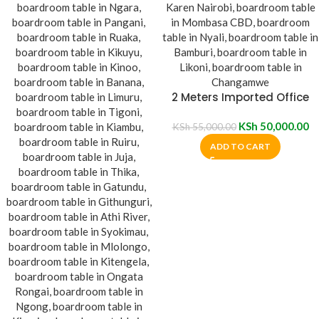
2 Meters Imported Office
Boardroom Table
KSh
50,000.00
KSh
55,000.00
ADD TO CART