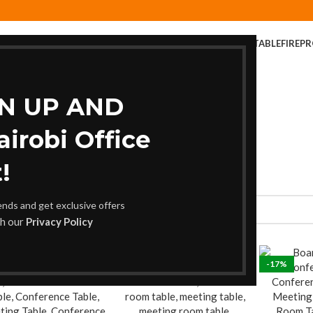
ER
COFFEE TABLE
COMPUTER DESK
DINING CHAIR
DINING TABLE
FIREP
FOLDABLE TABLE
HOME AND OFFICE TABLES
GN UP AND
robi Office
!
rends and get exclusive offers
th our
Privacy Policy
%
-17%
-17%