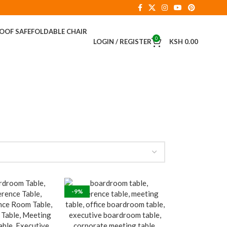
ROOF SAFE
FOLDABLE CHAIR
0
LOGIN / REGISTER
KSH
0.00
-9%