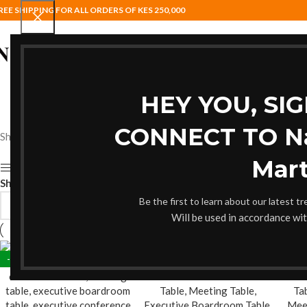
REE SHIPPING FOR ALL ORDERS OF KES 250,000
HOME
BAR STOOLS
COAT HANG
HEY YOU, SI
CONNECT TO Nai
Showing all 12 results
Mart
Show sidebar
Show
9
12
18
24
Be the first to learn about our latest t
Will be used in accordance wi
-17%
-17%
-19