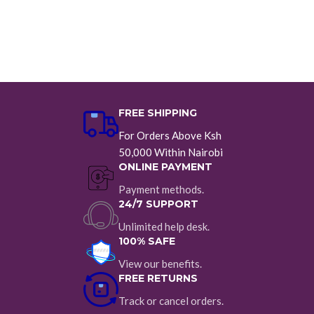
FREE SHIPPING
For Orders Above Ksh
50,000 Within Nairobi
ONLINE PAYMENT
Payment methods.
24/7 SUPPORT
Unlimited help desk.
100% SAFE
View our benefits.
FREE RETURNS
Track or cancel orders.