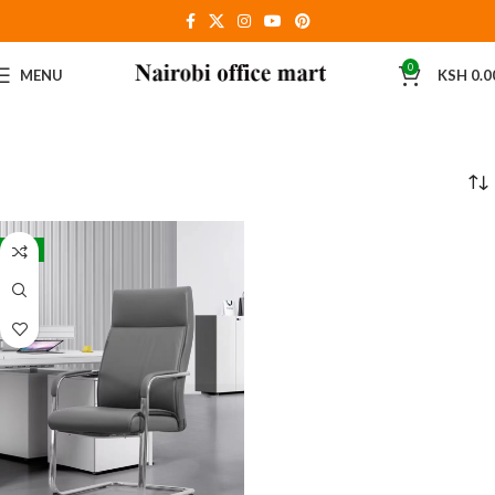
0
MENU
KSH
0.0
-8%