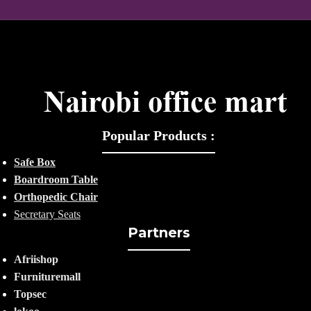
Popular Products :
Safe Box
Boardroom Table
Orthopedic Chair
Secretary Seats
Partners
Afriishop
Furnituremall
Topsec