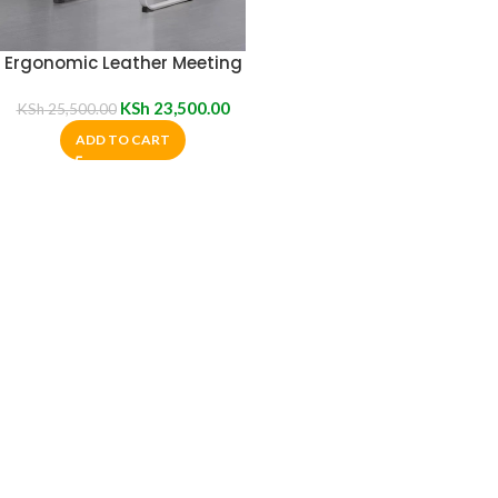
Ergonomic Leather Meeting
Chair
KSh
23,500.00
KSh
25,500.00
ADD TO CART