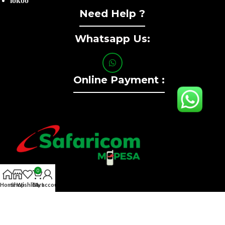
lokoo
Need Help ?
Whatsapp Us:
Online Payment :
0
Home
Shop
Wishlist
Cart
My account
Contact :+254741323165