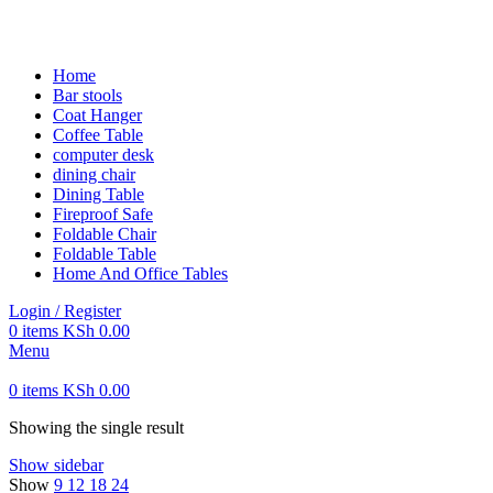
FREE SHIPPING FOR ALL ORDERS OF KES 250,000
Home
Bar stools
Coat Hanger
Coffee Table
computer desk
dining chair
Dining Table
Fireproof Safe
Foldable Chair
Foldable Table
Home And Office Tables
Login / Register
0
items
KSh
0.00
Menu
0
items
KSh
0.00
Showing the single result
Show sidebar
Show
9
12
18
24