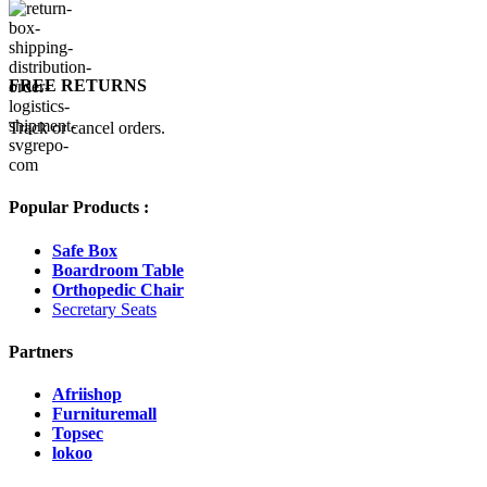
FREE RETURNS
Track or cancel orders.
Popular Products :
Safe Box
Boardroom Table
Orthopedic Chair
Secretary Seats
Partners
Afriishop
Furnituremall
Topsec
lokoo