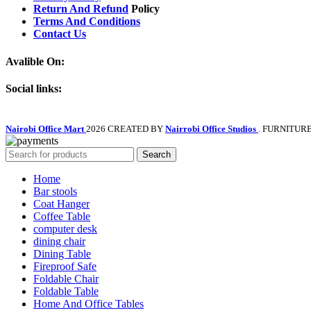
Return And Refund
Policy
Terms And Conditions
Contact Us
Avalible On:
Social links:
Nairobi Office Mart
2026 CREATED BY
Nairrobi Office Studios
. FURNITUR
Search
Home
Bar stools
Coat Hanger
Coffee Table
computer desk
dining chair
Dining Table
Fireproof Safe
Foldable Chair
Foldable Table
Home And Office Tables