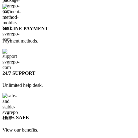
ONLINE PAYMENT
Payment methods.
24/7 SUPPORT
Unlimited help desk.
100% SAFE
View our benefits.