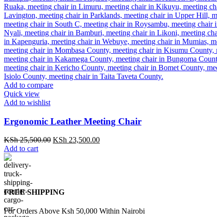
Add to compare
Quick view
Add to wishlist
Ergonomic Leather Meeting Chair
Original
Current
KSh
25,500.00
KSh
23,500.00
price
price
Add to cart
was:
is:
KSh 25,500.00.
KSh 23,500.00.
FREE SHIPPING
For Orders Above Ksh 50,000 Within Nairobi