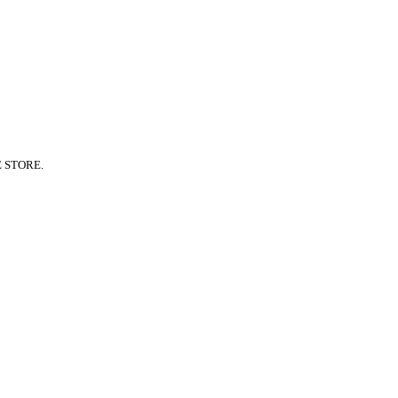
E STORE.