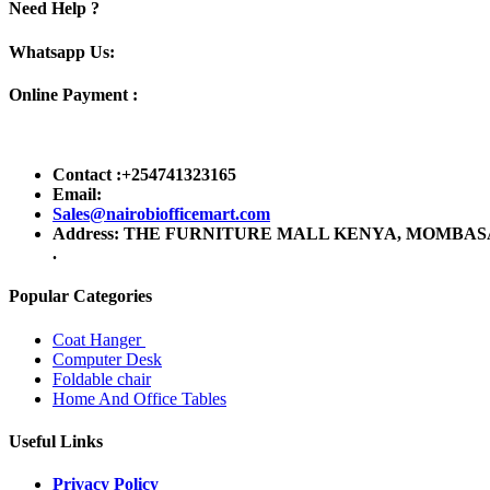
Need Help ?
Whatsapp Us:
Online Payment :
Contact :+254741323165
Email:
Sales@nairobiofficemart.com
Address: THE FURNITURE MALL KENYA, MOMBASA RO
.
Popular Categories
Coat Hanger
Computer Desk
Foldable chair
Home And Office Tables
Useful Links
Privacy Policy