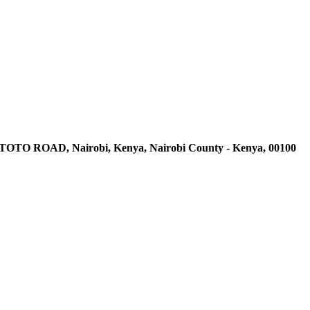
AD, Nairobi, Kenya, Nairobi County - Kenya, 00100