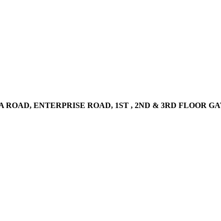
AD, ENTERPRISE ROAD, 1ST , 2ND & 3RD FLOOR GATOTO RO