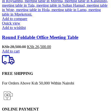
Add to compare
Quick view
Add to wishlist
Round Foldable Office Meeting Table
Original
Current
KSh
28,500.00
KSh
26,500.00
price
price
Add to cart
was:
is:
KSh 28,500.00.
KSh 26,500.00.
FREE SHIPPING
For Orders Above Ksh 50,000 Within Nairobi
ONLINE PAYMENT