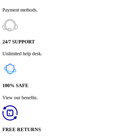
Payment methods.
24/7 SUPPORT
Unlimited help desk.
100% SAFE
View our benefits.
FREE RETURNS