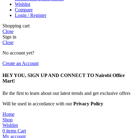
Wishlist
Compare
Login / Register
Shopping cart
Close
Sign in
Close
No account yet?
Create an Account
HEY YOU, SIGN UP AND CONNECT TO Nairobi Office
Mart!
Be the first to learn about our latest trends and get exclusive offers
Will be used in accordance with our
Privacy Policy
Home
Shop
Wishlist
0
items
Cart
My account