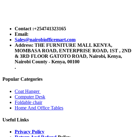
Contact :+254741323165
Email:
Sales@nairobiofficemart.com
Address: THE FURNITURE MALL KENYA,
MOMBASA ROAD, ENTERPRISE ROAD, 1ST , 2ND
& 3RD FLOOR GATOTO ROAD, Nairobi, Kenya,
Nairobi County - Kenya, 00100
.
Popular Categories
Coat Hanger
Computer Desk
Foldable chair
Home And Office Tables
Useful Links
Privacy Policy