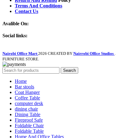
Return And Refund
Policy
Terms And Conditions
Contact Us
Avalible On:
Social links:
Nairobi Office Mart
2026 CREATED BY
Nairrobi Office Studios
.
FURNITURE STORE.
Search
Home
Bar stools
Coat Hanger
Coffee Table
computer desk
dining chair
Dining Table
Fireproof Safe
Foldable Chair
Foldable Table
Home And Office Tables