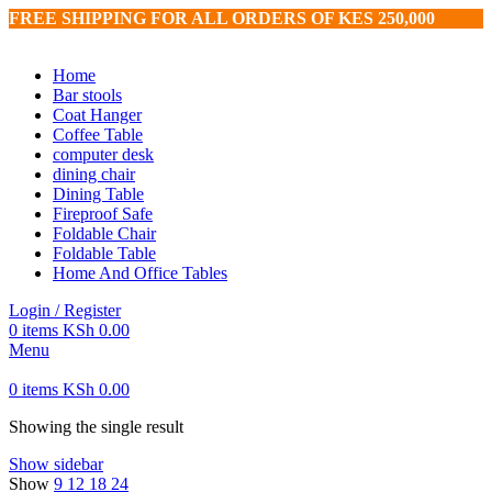
FREE SHIPPING FOR ALL ORDERS OF KES 250,000
Home
Bar stools
Coat Hanger
Coffee Table
computer desk
dining chair
Dining Table
Fireproof Safe
Foldable Chair
Foldable Table
Home And Office Tables
Login / Register
0
items
KSh
0.00
Menu
0
items
KSh
0.00
Showing the single result
Show sidebar
Show
9
12
18
24