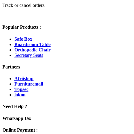
Track or cancel orders.
Popular Products :
Safe Box
Boardroom Table
Orthopedic Chair
Secretary Seats
Partners
Afriishop
Furnituremall
Topsec
lokoo
Need Help ?
Whatsapp Us:
Online Payment :