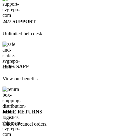
24/7 SUPPORT
Unlimited help desk.
100% SAFE
View our benefits.
FREE RETURNS
Track or cancel orders.