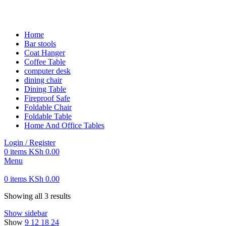
FREE SHIPPING FOR ALL ORDERS OF KES 250,000
Home
Bar stools
Coat Hanger
Coffee Table
computer desk
dining chair
Dining Table
Fireproof Safe
Foldable Chair
Foldable Table
Home And Office Tables
Login / Register
0
items
KSh
0.00
Menu
0
items
KSh
0.00
Showing all 3 results
Show sidebar
Show
9
12
18
24