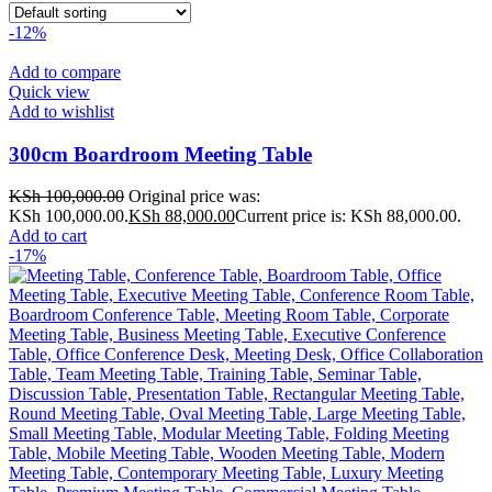
-12%
Add to compare
Quick view
Add to wishlist
300cm Boardroom Meeting Table
KSh
100,000.00
Original price was:
KSh 100,000.00.
KSh
88,000.00
Current price is: KSh 88,000.00.
Add to cart
-17%