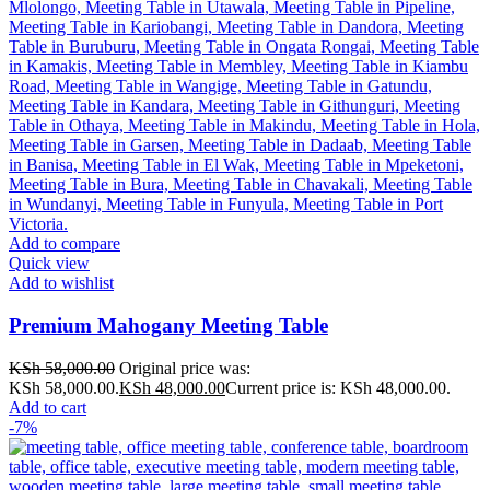
Add to compare
Quick view
Add to wishlist
Premium Mahogany Meeting Table
KSh
58,000.00
Original price was:
KSh 58,000.00.
KSh
48,000.00
Current price is: KSh 48,000.00.
Add to cart
-7%