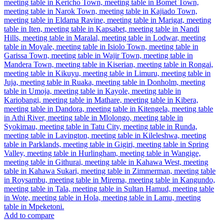
Add to compare