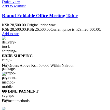
Quick view
Add to wishlist
Round Foldable Office Meeting Table
KSh
28,500.00
Original price was:
KSh 28,500.00.
KSh
26,500.00
Current price is: KSh 26,500.00.
Add to cart
FREE SHIPPING
For Orders Above Ksh 50,000 Within Nairobi
ONLINE PAYMENT
Payment methods.