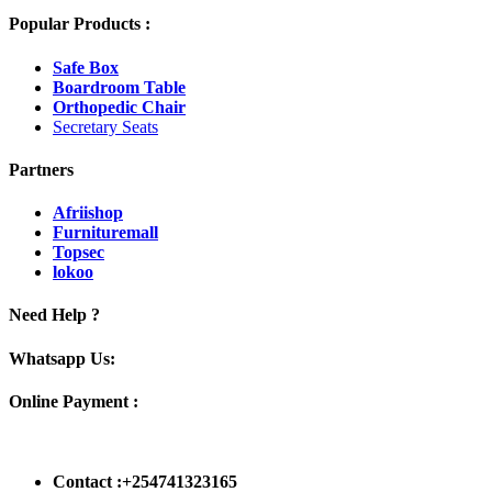
Popular Products :
Safe Box
Boardroom Table
Orthopedic Chair
Secretary Seats
Partners
Afriishop
Furnituremall
Topsec
lokoo
Need Help ?
Whatsapp Us:
Online Payment :
Contact :+254741323165