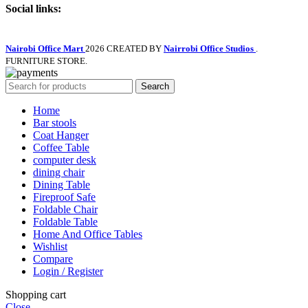
Social links:
Nairobi Office Mart
2026 CREATED BY
Nairrobi Office Studios
.
FURNITURE STORE.
Search
Home
Bar stools
Coat Hanger
Coffee Table
computer desk
dining chair
Dining Table
Fireproof Safe
Foldable Chair
Foldable Table
Home And Office Tables
Wishlist
Compare
Login / Register
Shopping cart
Close