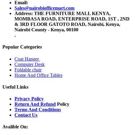
Email:
Sales@nairobiofficemart.com
Address: THE FURNITURE MALL KENYA,
MOMBASA ROAD, ENTERPRISE ROAD, 1ST , 2ND
& 3RD FLOOR GATOTO ROAD, Nairobi, Kenya,
Nairobi County - Kenya, 00100
.
Popular Categories
Coat Hanger
Computer Desk
Foldable chair
Home And Office Tables
Useful Links
Privacy Policy
Return And Refund
Policy
Terms And Conditions
Contact Us
Avalible On: