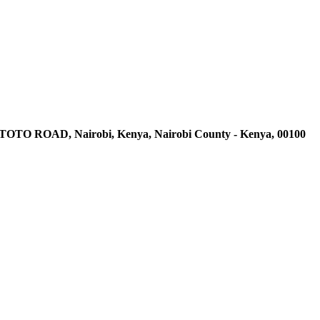
AD, Nairobi, Kenya, Nairobi County - Kenya, 00100