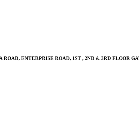
AD, ENTERPRISE ROAD, 1ST , 2ND & 3RD FLOOR GATOTO RO