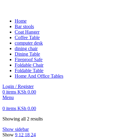
FREE SHIPPING FOR ALL ORDERS OF KES 250,000
Home
Bar stools
Coat Hanger
Coffee Table
computer desk
dining chair
Dining Table
Fireproof Safe
Foldable Chair
Foldable Table
Home And Office Tables
Login / Register
0
items
KSh
0.00
Menu
0
items
KSh
0.00
Showing all 2 results
Show sidebar
Show
9
12
18
24