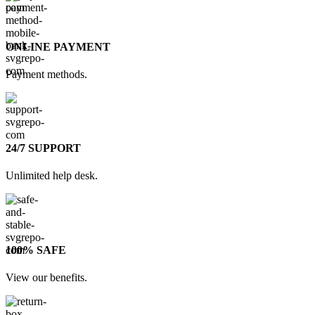
ONLINE PAYMENT
Payment methods.
24/7 SUPPORT
Unlimited help desk.
100% SAFE
View our benefits.