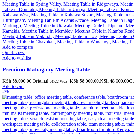
Add to compare
Quick view
Add to wishlist
Premium Mahogany Meeting Table
KSh
58,000.00
Original price was: KSh 58,000.00.
KSh
48,000.00
Cu
Add to cart
-7%