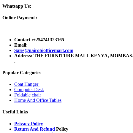
Whatsapp Us:
Online Payment :
Contact :+254741323165
Email:
Sales@nairobiofficemart.com
Address: THE FURNITURE MALL KENYA, MOMBASA RO
.
Popular Categories
Coat Hanger
Computer Desk
Foldable chair
Home And Office Tables
Useful Links
Privacy Policy
Return And Refund
Policy