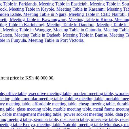
rrent price is: KSh 48,000.00.