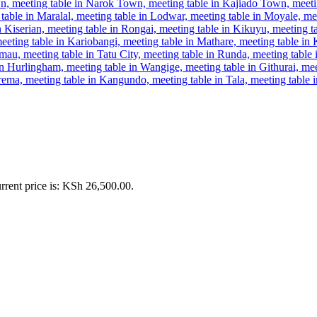
rrent price is: KSh 26,500.00.