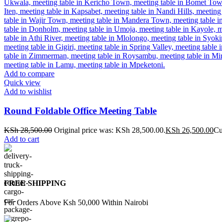
Add to compare
Quick view
Add to wishlist
Round Foldable Office Meeting Table
KSh
28,500.00
Original price was: KSh 28,500.00.
KSh
26,500.00
Cu
Add to cart
FREE SHIPPING
For Orders Above Ksh 50,000 Within Nairobi