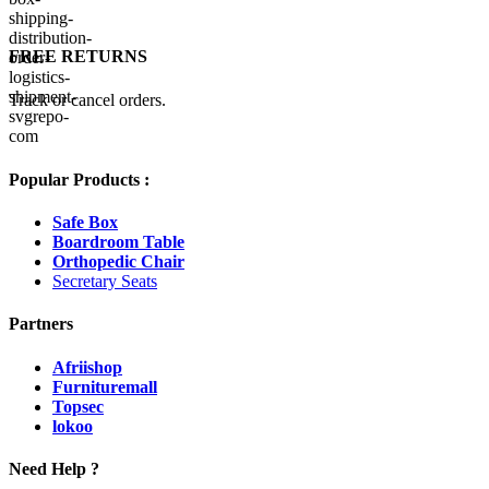
FREE RETURNS
Track or cancel orders.
Popular Products :
Safe Box
Boardroom Table
Orthopedic Chair
Secretary Seats
Partners
Afriishop
Furnituremall
Topsec
lokoo
Need Help ?