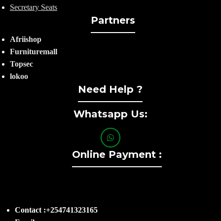
Secretary Seats
Partners
Afriishop
Furnituremall
Topsec
lokoo
Need Help ?
Whatsapp Us:
Online Payment :
Contact :+254741323165