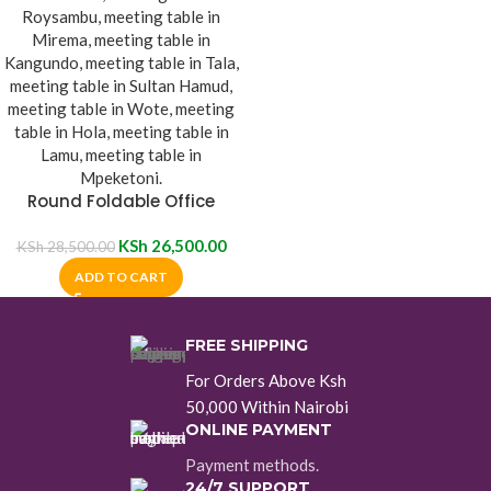
Round Foldable Office
Meeting Table
KSh
26,500.00
KSh
28,500.00
ADD TO CART
FREE SHIPPING
For Orders Above Ksh
50,000 Within Nairobi
ONLINE PAYMENT
Payment methods.
24/7 SUPPORT