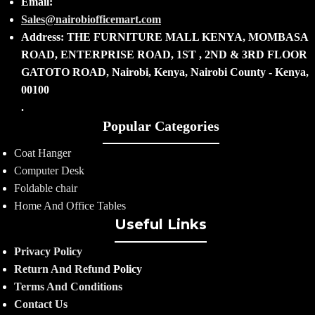
Email:
Sales@nairobiofficemart.com
Address: THE FURNITURE MALL KENYA, MOMBASA
ROAD, ENTERPRISE ROAD, 1ST , 2ND & 3RD FLOOR
GATOTO ROAD, Nairobi, Kenya, Nairobi County - Kenya,
00100
.
Popular Categories
Coat Hanger
Computer Desk
Foldable chair
Home And Office Tables
Useful Links
Privacy Policy
Return And Refund
Policy
Terms And Conditions
Contact Us