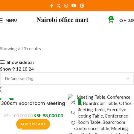
0
MENU
KSH
0.0
Showing all 3 results
Show sidebar
Show
9
12
18
24
-12%
-17%
300cm Boardroom Meeting
Table
KSh
88,000.00
KSh
100,000.00
ADD TO CART