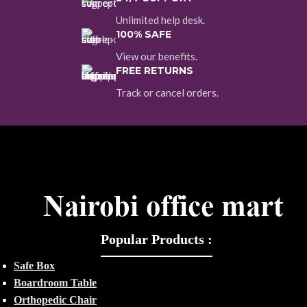
Unlimited help desk.
100% SAFE
View our benefits.
FREE RETURNS
Track or cancel orders.
Popular Products :
Safe Box
Boardroom Table
Orthopedic Chair