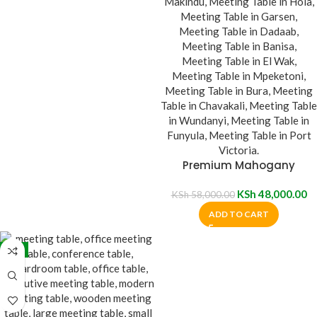
Premium Mahogany
Meeting Table
KSh
48,000.00
KSh
58,000.00
ADD TO CART
-7%