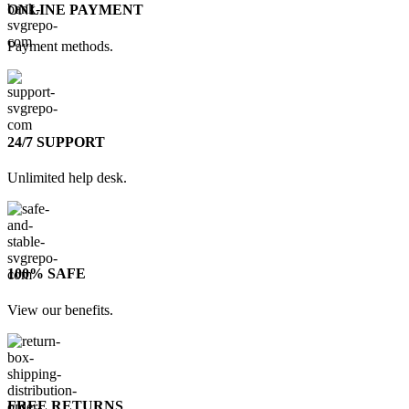
ONLINE PAYMENT
Payment methods.
24/7 SUPPORT
Unlimited help desk.
100% SAFE
View our benefits.
FREE RETURNS