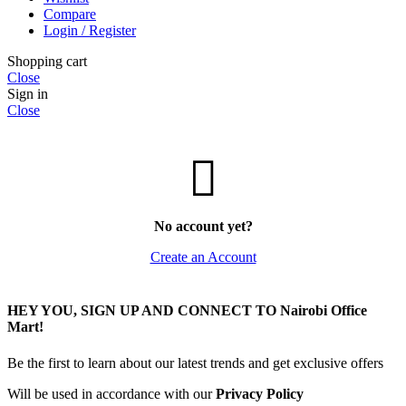
Compare
Login / Register
Shopping cart
Close
Sign in
Close
No account yet?
Create an Account
HEY YOU, SIGN UP AND CONNECT TO Nairobi Office
Mart!
Be the first to learn about our latest trends and get exclusive offers
Will be used in accordance with our
Privacy Policy