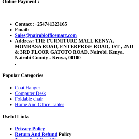
Online Payment :
Contact :+254741323165
Email:
Sales@nairobiofficemart.com
Address: THE FURNITURE MALL KENYA,
MOMBASA ROAD, ENTERPRISE ROAD, 1ST , 2ND
& 3RD FLOOR GATOTO ROAD, Nairobi, Kenya,
Nairobi County - Kenya, 00100
.
Popular Categories
Coat Hanger
Computer Desk
Foldable chair
Home And Office Tables
Useful Links
Privacy Policy
Return And Refund
Policy