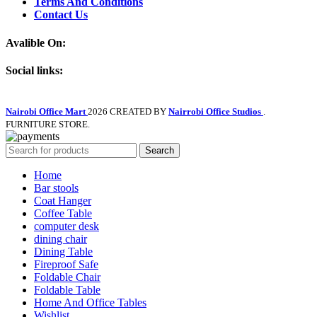
Terms And Conditions
Contact Us
Avalible On:
Social links:
Nairobi Office Mart
2026 CREATED BY
Nairrobi Office Studios
.
FURNITURE STORE.
Search
Home
Bar stools
Coat Hanger
Coffee Table
computer desk
dining chair
Dining Table
Fireproof Safe
Foldable Chair
Foldable Table
Home And Office Tables
Wishlist