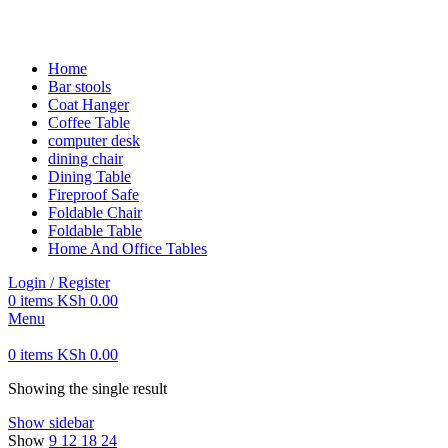
FREE SHIPPING FOR ALL ORDERS OF KES 250,000
Home
Bar stools
Coat Hanger
Coffee Table
computer desk
dining chair
Dining Table
Fireproof Safe
Foldable Chair
Foldable Table
Home And Office Tables
Login / Register
0
items
KSh
0.00
Menu
0
items
KSh
0.00
Showing the single result
Show sidebar
Show
9
12
18
24