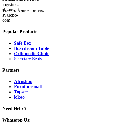
Track or cancel orders.
Popular Products :
Safe Box
Boardroom Table
Orthopedic Chair
Secretary Seats
Partners
Afriishop
Furnituremall
Topsec
lokoo
Need Help ?
Whatsapp Us: