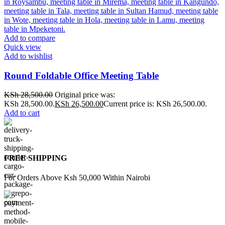
Add to compare
Quick view
Add to wishlist
Round Foldable Office Meeting Table
KSh
28,500.00
Original price was:
KSh 28,500.00.
KSh
26,500.00
Current price is: KSh 26,500.00.
Add to cart
FREE SHIPPING
For Orders Above Ksh 50,000 Within Nairobi