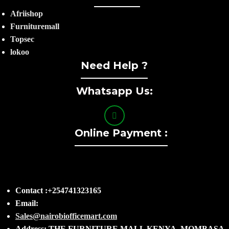
Afriishop
Furnituremall
Topsec
lokoo
Need Help ?
Whatsapp Us:
Online Payment :
Contact :+254741323165
Email:
Sales@nairobiofficemart.com
Address: THE FURNITURE MALL KENYA, MOMBASA