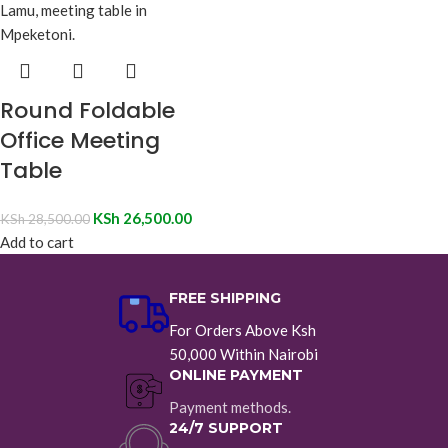
Round Foldable
Office Meeting
Table
KSh
26,500.00
KSh
28,500.00
Add to cart
FREE SHIPPING
For Orders Above Ksh
50,000 Within Nairobi
ONLINE PAYMENT
Payment methods.
24/7 SUPPORT