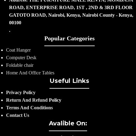
ROAD, ENTERPRISE ROAD, 1ST , 2ND & 3RD FLOOR
GATOTO ROAD, Nairobi, Kenya, Nairobi County - Kenya,
00100
.
Popular Categories
Coat Hanger
Computer Desk
Foldable chair
Home And Office Tables
Useful Links
Privacy Policy
Return And Refund
Policy
Terms And Conditions
Contact Us
Avalible On: