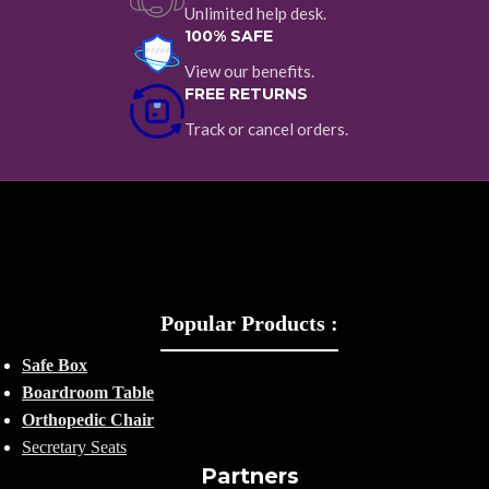
Unlimited help desk.
100% SAFE
View our benefits.
FREE RETURNS
Track or cancel orders.
Popular Products :
Safe Box
Boardroom Table
Orthopedic Chair
Secretary Seats
Partners