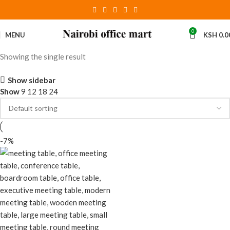
0
MENU
KSH
0.0
Showing the single result
Show sidebar
Show
9
12
18
24
-7%