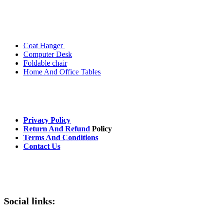
Popular Categories
Coat Hanger
Computer Desk
Foldable chair
Home And Office Tables
Useful Links
Privacy Policy
Return And Refund
Policy
Terms And Conditions
Contact Us
Avalible On:
Social links: