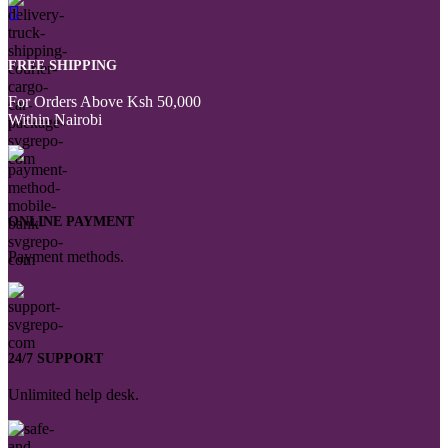
FREE SHIPPING
For Orders Above Ksh 50,000
Within Nairobi
ONLINE PAYMENT
Payment methods.
24/7 SUPPORT
Unlimited help desk.