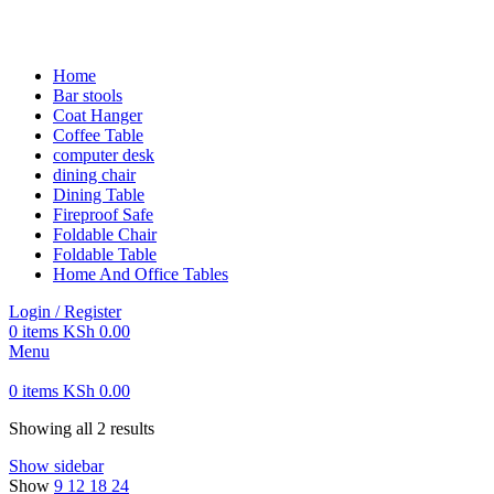
FREE SHIPPING FOR ALL ORDERS OF KES 250,000
Home
Bar stools
Coat Hanger
Coffee Table
computer desk
dining chair
Dining Table
Fireproof Safe
Foldable Chair
Foldable Table
Home And Office Tables
Login / Register
0
items
KSh
0.00
Menu
0
items
KSh
0.00
Showing all 2 results
Show sidebar
Show
9
12
18
24