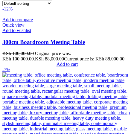
-12%
Add to compare
Quick view
Add to wishlist
300cm Boardroom Meeting Table
KSh
100,000.00
Original price was:
KSh 100,000.00.
KSh
88,000.00
Current price is: KSh 88,000.00.
Add to cart
-7%