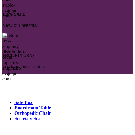
100% SAFE
View our benefits.
FREE RETURNS
Track or cancel orders.
Popular Products :
Safe Box
Boardroom Table
Orthopedic Chair
Secretary Seats