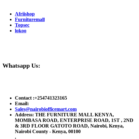
Partners
Afriishop
Furnituremall
Topsec
lokoo
Need Help ?
Whatsapp Us:
Online Payment :
Contact :+254741323165
Email:
Sales@nairobiofficemart.com
Address: THE FURNITURE MALL KENYA,
MOMBASA ROAD, ENTERPRISE ROAD, 1ST , 2ND
& 3RD FLOOR GATOTO ROAD, Nairobi, Kenya,
Nairobi County - Kenya, 00100
.