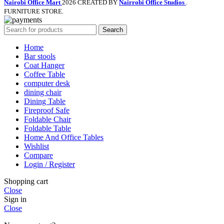
Nairobi Office Mart
2026 CREATED BY
Nairrobi Office Studios
.
FURNITURE STORE.
Search
Home
Bar stools
Coat Hanger
Coffee Table
computer desk
dining chair
Dining Table
Fireproof Safe
Foldable Chair
Foldable Table
Home And Office Tables
Wishlist
Compare
Login / Register
Shopping cart
Close
Sign in
Close