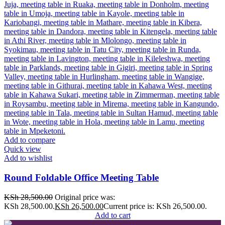
Add to compare
Quick view
Add to wishlist
Round Foldable Office Meeting Table
KSh
28,500.00
Original price was:
KSh 28,500.00.
KSh
26,500.00
Current price is: KSh 26,500.00.
Add to cart