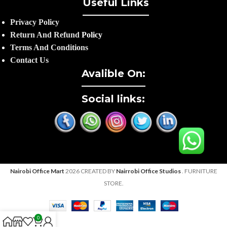
Useful Links
Privacy Policy
Return And Refund
Policy
Terms And Conditions
Contact Us
Avalible On:
Social links:
Nairobi Office Mart
2026 CREATED BY
Nairrobi Office Studios
. FURNITURE
STORE.
0