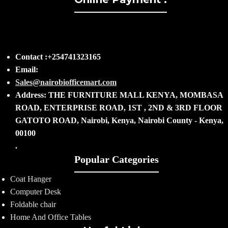
Contact :+254741323165
Email:
Sales@nairobiofficemart.com
Address: THE FURNITURE MALL KENYA, MOMBASA
ROAD, ENTERPRISE ROAD, 1ST , 2ND & 3RD FLOOR
GATOTO ROAD, Nairobi, Kenya, Nairobi County - Kenya,
00100
.
Popular Categories
Coat Hanger
Computer Desk
Foldable chair
Home And Office Tables