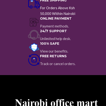
FREE SHIPPING
For Orders Above Ksh
50,000 Within Nairobi
ONLINE PAYMENT
Payment methods.
24/7 SUPPORT
Unlimited help desk.
100% SAFE
View our benefits.
FREE RETURNS
Track or cancel orders.