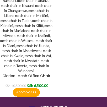
Clerical Mesh Office Chair
KSh
6,500.00
KSh
10,500.00
ADD TO CART