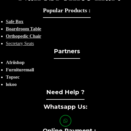
Popular Products :
Safe Box
Boardroom Table
Orthopedic Chair
Secretary Seats
Partners
Afriishop
Furnituremall
Topsec
lokoo
Need Help ?
Whatsapp Us:
Online Payment :