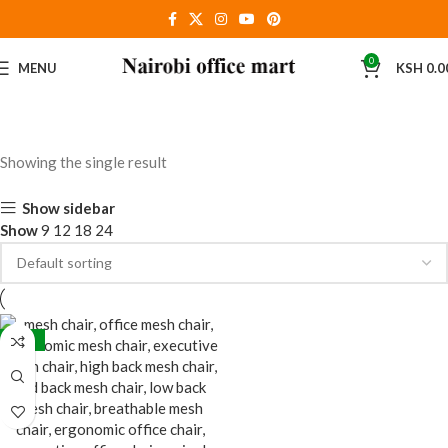
0
MENU
KSH
0.0
Showing the single result
Show sidebar
Show
9
12
18
24
-38%