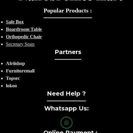
Popular Products :
Safe Box
Boardroom Table
Orthopedic Chair
Secretary Seats
Partners
Afriishop
Furnituremall
Topsec
lokoo
Need Help ?
Whatsapp Us:
Online Payment :