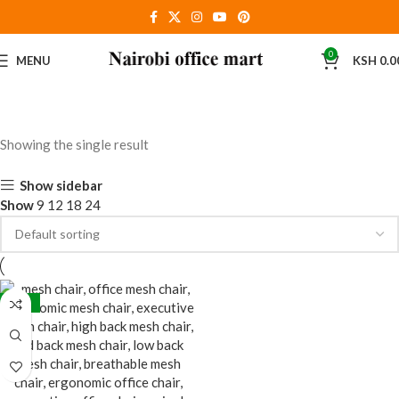
0
MENU
KSH
0.0
Showing the single result
Show sidebar
Show
9
12
18
24
-38%