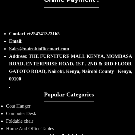
Contact :+254741323165
Email:
Sales@nairobiofficemart.com
Address: THE FURNITURE MALL KENYA, MOMBASA
ROAD, ENTERPRISE ROAD, 1ST , 2ND & 3RD FLOOR
GATOTO ROAD, Nairobi, Kenya, Nairobi County - Kenya,
00100
.
Popular Categories
Coat Hanger
Computer Desk
Foldable chair
Home And Office Tables