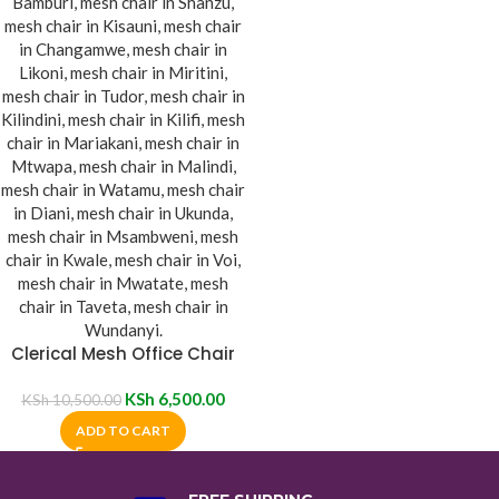
Clerical Mesh Office Chair
KSh
6,500.00
KSh
10,500.00
ADD TO CART