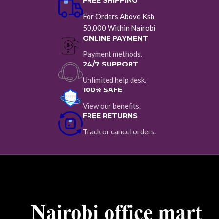
FREE SHIPPING
For Orders Above Ksh
50,000 Within Nairobi
ONLINE PAYMENT
Payment methods.
24/7 SUPPORT
Unlimited help desk.
100% SAFE
View our benefits.
FREE RETURNS
Track or cancel orders.