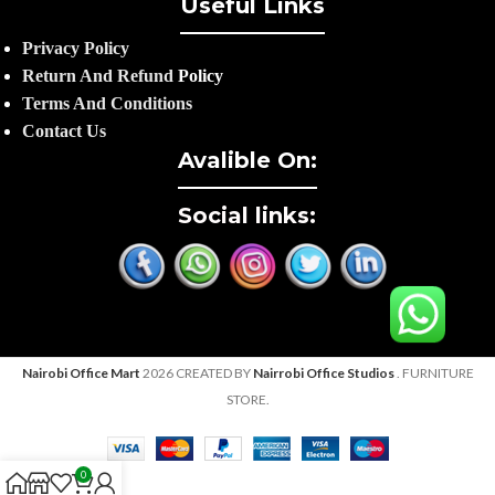
Useful Links
Privacy Policy
Return And Refund
Policy
Terms And Conditions
Contact Us
Avalible On:
Social links:
Nairobi Office Mart
2026 CREATED BY
Nairrobi Office Studios
. FURNITURE
STORE.
0