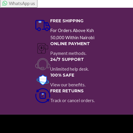
WhatsApp us
FREE SHIPPING
For Orders Above Ksh
50,000 Within Nairobi
ONLINE PAYMENT
Payment methods.
24/7 SUPPORT
Unlimited help desk.
100% SAFE
View our benefits.
FREE RETURNS
Track or cancel orders.