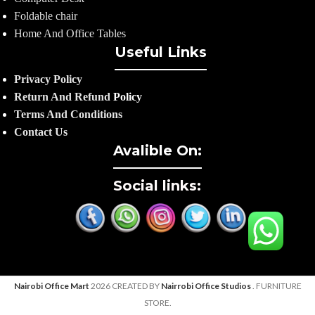
Foldable chair
Home And Office Tables
Useful Links
Privacy Policy
Return And Refund
Policy
Terms And Conditions
Contact Us
Avalible On:
Social links:
Nairobi Office Mart
2026 CREATED BY
Nairrobi Office Studios
. FURNITURE
STORE.