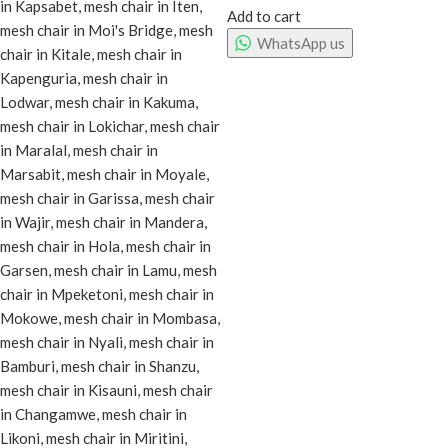
Add to cart
WhatsApp us