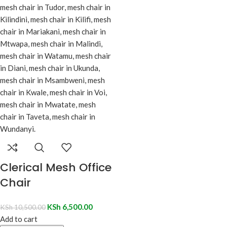
Clerical Mesh Office
Chair
KSh
6,500.00
KSh
10,500.00
Add to cart