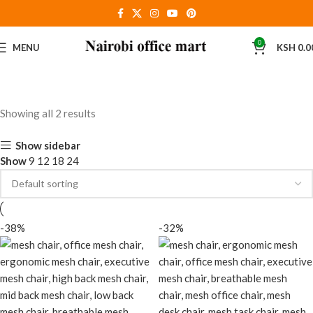
0
MENU
KSH
0.0
Showing all 2 results
Show sidebar
Show
9
12
18
24
-38%
-32%