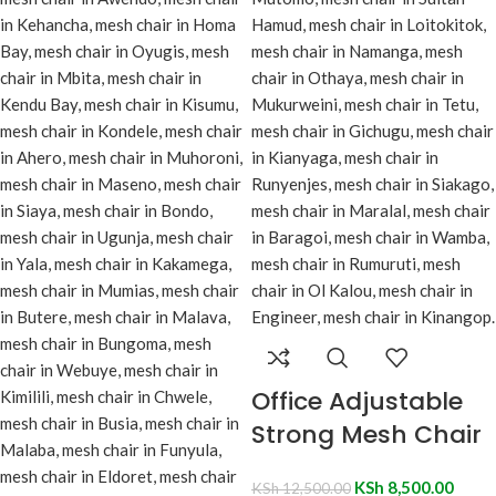
Office Adjustable
Strong Mesh Chair
KSh
8,500.00
KSh
12,500.00