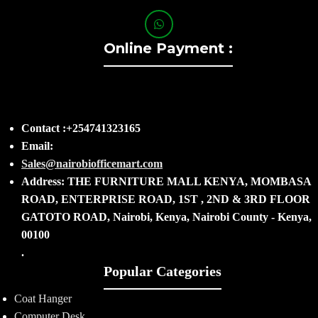
Online Payment :
Contact :+254741323165
Email:
Sales@nairobiofficemart.com
Address: THE FURNITURE MALL KENYA, MOMBASA
ROAD, ENTERPRISE ROAD, 1ST , 2ND & 3RD FLOOR
GATOTO ROAD, Nairobi, Kenya, Nairobi County - Kenya,
00100
.
Popular Categories
Coat Hanger
Computer Desk