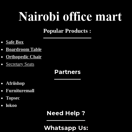
Popular Products :
Safe Box
Boardroom Table
Orthopedic Chair
Secretary Seats
Partners
Afriishop
Furnituremall
Topsec
lokoo
Need Help ?
Whatsapp Us: