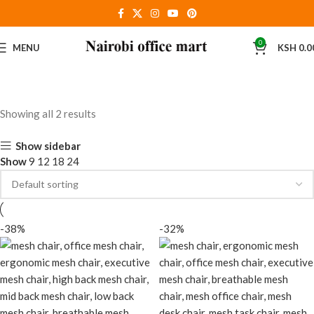
0
MENU
KSH
0.0
Showing all 2 results
Show sidebar
Show
9
12
18
24
-38%
-32%