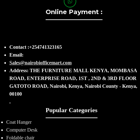
Online Payment :
Contact :+254741323165
Email:
Sales@nairobiofficemart.com
Address: THE FURNITURE MALL KENYA, MOMBASA
ROAD, ENTERPRISE ROAD, 1ST , 2ND & 3RD FLOOR
GATOTO ROAD, Nairobi, Kenya, Nairobi County - Kenya,
00100
.
Popular Categories
Coat Hanger
Computer Desk
Foldable chair