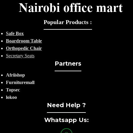
Popular Products :
Safe Box
Boardroom Table
Orthopedic Chair
Secretary Seats
Partners
Afriishop
Furnituremall
Topsec
lokoo
Need Help ?
Whatsapp Us: