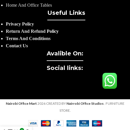
Home And Office Tables
Useful Links
Privacy Policy
Return And Refund
Policy
Terms And Conditions
Contact Us
Avalible On:
Social links:
Nairobi Office Mart
2026 CREATED BY
Nairrobi Office Studios
. FURNITURE
STORE.