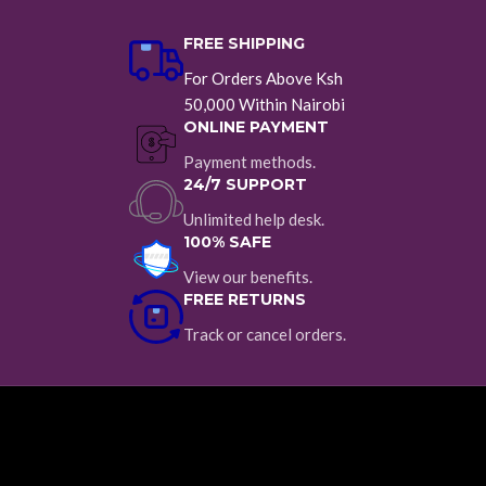
FREE SHIPPING
For Orders Above Ksh
50,000 Within Nairobi
ONLINE PAYMENT
Payment methods.
24/7 SUPPORT
Unlimited help desk.
100% SAFE
View our benefits.
FREE RETURNS
Track or cancel orders.