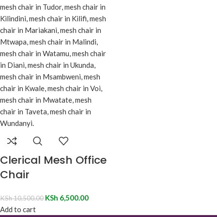
Clerical Mesh Office
Chair
KSh
6,500.00
KSh
10,500.00
Add to cart