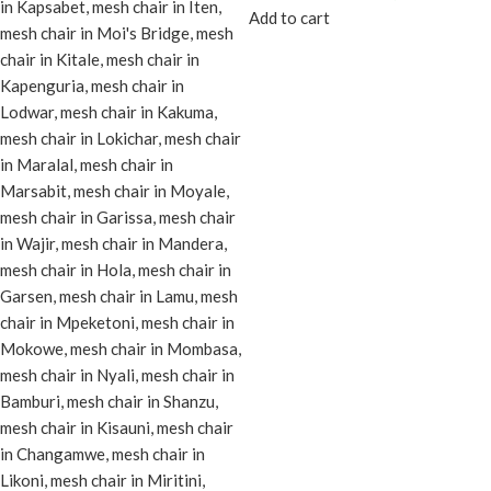
Add to cart