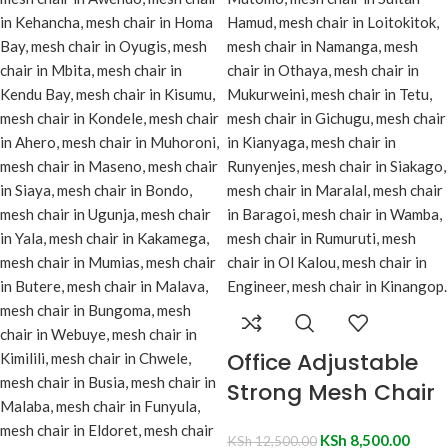
Office Adjustable
Strong Mesh Chair
KSh
8,500.00
KSh
12,500.00