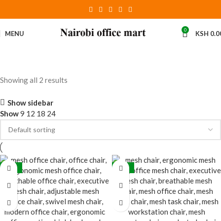
0
MENU
KSH
0.0
Showing all 2 results
Show sidebar
Show
9
12
18
24
-28%
-32%