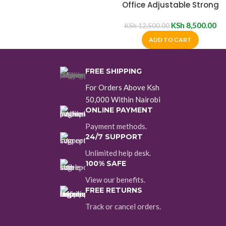
Office Adjustable Strong
Mesh Chair
KSh
8,500.00
KSh
12,500.00
ADD TO CART
FREE SHIPPING
For Orders Above Ksh
50,000 Within Nairobi
ONLINE PAYMENT
Payment methods.
24/7 SUPPORT
Unlimited help desk.
100% SAFE
View our benefits.
FREE RETURNS
Track or cancel orders.