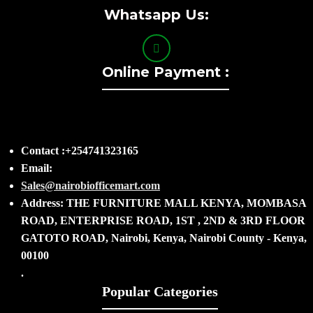
Whatsapp Us:
Online Payment :
Contact :+254741323165
Email:
Sales@nairobiofficemart.com
Address: THE FURNITURE MALL KENYA, MOMBASA
ROAD, ENTERPRISE ROAD, 1ST , 2ND & 3RD FLOOR
GATOTO ROAD, Nairobi, Kenya, Nairobi County - Kenya,
00100
.
Popular Categories