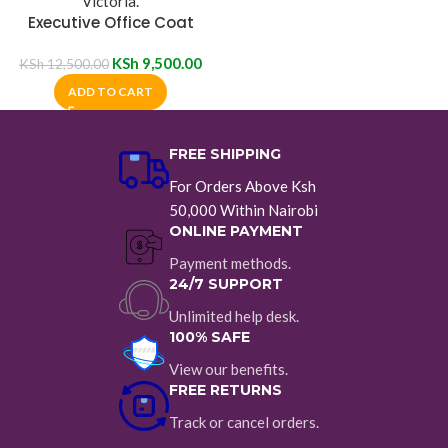
Executive Office Coat
Hanger
KSh
9,500.00
KSh
12,500.00
ADD TO CART
FREE SHIPPING
For Orders Above Ksh
50,000 Within Nairobi
ONLINE PAYMENT
Payment methods.
24/7 SUPPORT
Unlimited help desk.
100% SAFE
View our benefits.
FREE RETURNS
Track or cancel orders.