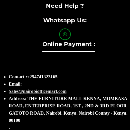
Need Help ?
Whatsapp Us:
Online Payment :
Contact :+254741323165
Email:
Sales@nairobiofficemart.com
Address: THE FURNITURE MALL KENYA, MOMBASA
ROAD, ENTERPRISE ROAD, 1ST , 2ND & 3RD FLOOR
GATOTO ROAD, Nairobi, Kenya, Nairobi County - Kenya,
00100
.