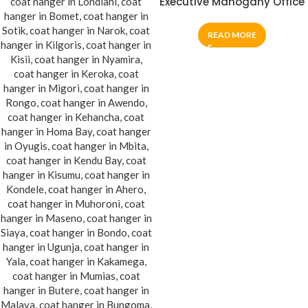
Executive Mahogany Office
Coat Hanger
READ MORE