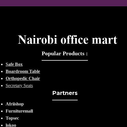
Popular Products :
Safe Box
Boardroom Table
Orthopedic Chair
Secretary Seats
Partners
Afriishop
Furnituremall
Topsec
lokoo