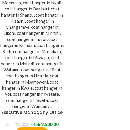
Executive Mahogany Office
Coat Hanger
KSh
9,500.00
KSh
12,500.00