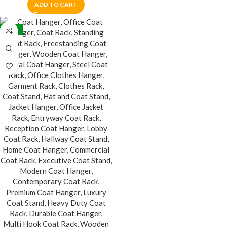
ADD TO CART
-24%