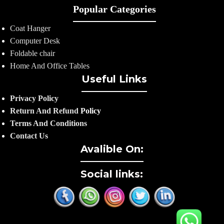
Popular Categories
Coat Hanger
Computer Desk
Foldable chair
Home And Office Tables
Useful Links
Privacy Policy
Return And Refund
Policy
Terms And Conditions
Contact Us
Avalible On:
Social links: