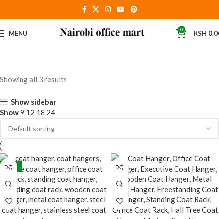
0
MENU
KSH
0.0
Showing all 3 results
Show sidebar
Show
9
12
18
24
-24%