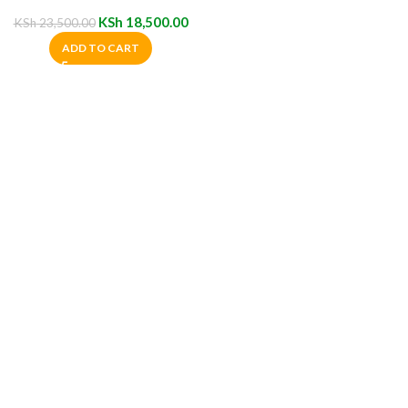
Cabinet
KSh
18,500.00
KSh
23,500.00
ADD TO CART