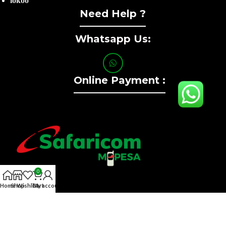
lokoo
Need Help ?
Whatsapp Us:
Online Payment :
0
Home
Shop
Wishlist
Cart
My account
Contact :+254741323165