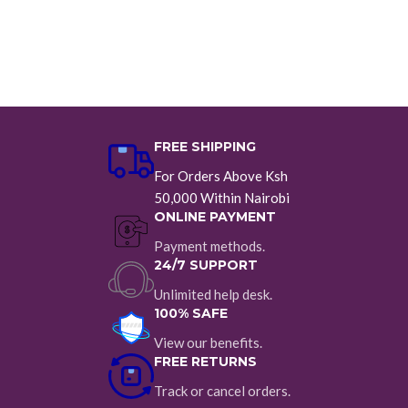
FREE SHIPPING
For Orders Above Ksh
50,000 Within Nairobi
ONLINE PAYMENT
Payment methods.
24/7 SUPPORT
Unlimited help desk.
100% SAFE
View our benefits.
FREE RETURNS
Track or cancel orders.