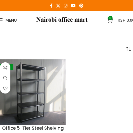
0
MENU
KSH
0.0
-21%
Office 5-Tier Steel Shelving