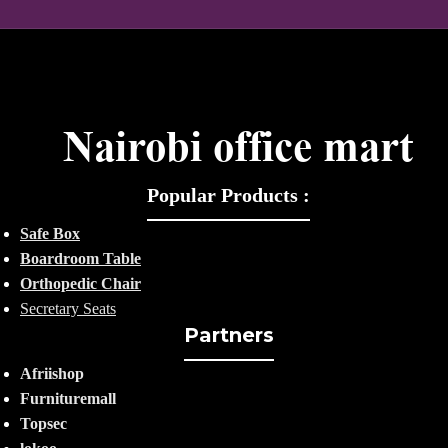
Popular Products :
Safe Box
Boardroom Table
Orthopedic Chair
Secretary Seats
Partners
Afriishop
Furnituremall
Topsec