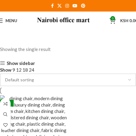
0
MENU
KSH
0.0
Showing the single result
Show sidebar
Show
9
12
18
24
-30%