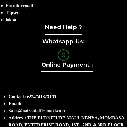
Furnituremall
Topsec
lokoo
Need Help ?
Whatsapp Us:
Online Payment :
Contact :+254741323165
Email:
Sales@nairobiofficemart.com
Address: THE FURNITURE MALL KENYA, MOMBASA
ROAD, ENTERPRISE ROAD, 1ST , 2ND & 3RD FLOOR