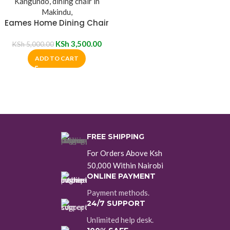
Eames Home Dining Chair
KSh
3,500.00
KSh
5,000.00
ADD TO CART
FREE SHIPPING
For Orders Above Ksh
50,000 Within Nairobi
ONLINE PAYMENT
Payment methods.
24/7 SUPPORT
Unlimited help desk.