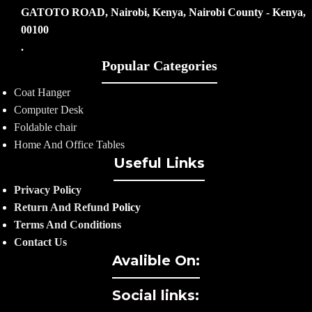
GATOTO ROAD, Nairobi, Kenya, Nairobi County - Kenya,
00100
.
Popular Categories
Coat Hanger
Computer Desk
Foldable chair
Home And Office Tables
Useful Links
Privacy Policy
Return And Refund
Policy
Terms And Conditions
Contact Us
Avalible On:
Social links: