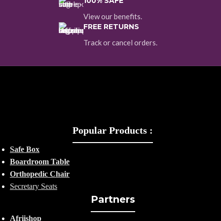
100% SAFE
View our benefits.
FREE RETURNS
Track or cancel orders.
Popular Products :
Safe Box
Boardroom Table
Orthopedic Chair
Secretary Seats
Partners
Afriishop