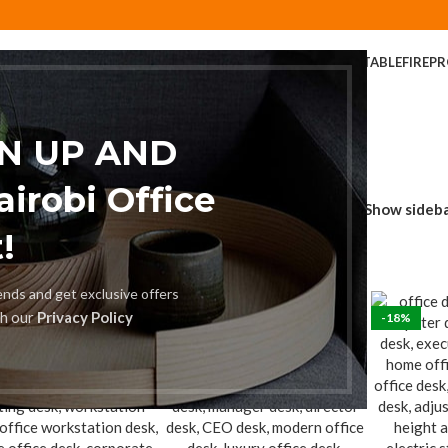
ER
COFFEE TABLE
COMPUTER DESK
DINING CHAIR
DINING TABLE
FIREP
FOLDABLE TABLE
HOME AND OFFICE TABLES
GN UP AND
robi Office
Show sideb
!
rends and get exclusive offers
th our
Privacy Policy
%
-18%