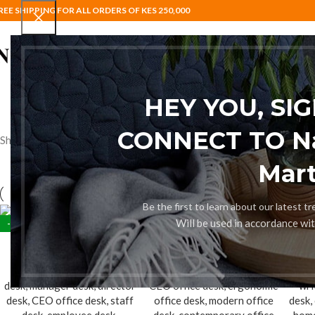
REE SHIPPING FOR ALL ORDERS OF KES 250,000
HOME
BAR STOOLS
COAT HANG
HEY YOU, SI
CONNECT TO Nai
Showing all 5 results
Mart
Be the first to learn about our latest t
Will be used in accordance wi
-28%
-10%
-12