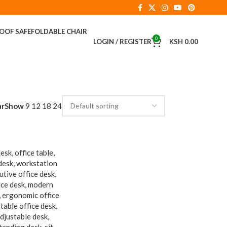
ROOF SAFE
FOLDABLE CHAIR
0
LOGIN / REGISTER
KSH
0.00
ar
Show
9
12
18
24