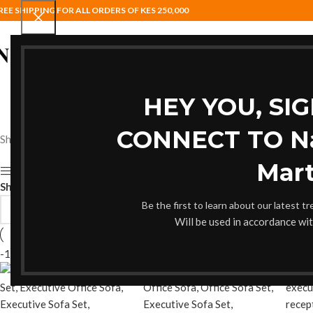
REE SHIPPING FOR ALL ORDERS OF KES 250,000
HOME
BAR STOOLS
COAT HANG
HEY YOU, SI
CONNECT TO Nai
Showing 1–12 of 18 results
Mart
Show sidebar
Show
9
12
18
24
Be the first to learn about our latest t
Will be used in accordance wi
-11%
-11%
-11%