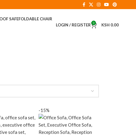
ROOF SAFE
FOLDABLE CHAIR
0
LOGIN / REGISTER
KSH
0.00
-15%