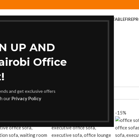
ER
COFFEE TABLE
COMPUTER DESK
DINING CHAIR
DINING TABLE
FIREP
FOLDABLE TABLE
HOME AND OFFICE TABLES
GN UP AND
robi Office
!
rends and get exclusive offers
th our
Privacy Policy
-11%
-15%