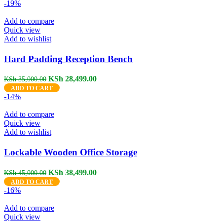
was:
is:
-19%
KSh 24,000.00.
KSh 18,499.00.
Add to compare
Quick view
Add to wishlist
Hard Padding Reception Bench
Original
Current
KSh
28,499.00
KSh
35,000.00
price
price
ADD TO CART
was:
is:
-14%
KSh 35,000.00.
KSh 28,499.00.
Add to compare
Quick view
Add to wishlist
Lockable Wooden Office Storage
Original
Current
KSh
38,499.00
KSh
45,000.00
price
price
ADD TO CART
was:
is:
-16%
KSh 45,000.00.
KSh 38,499.00.
Add to compare
Quick view