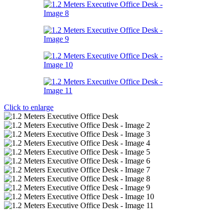
Click to enlarge