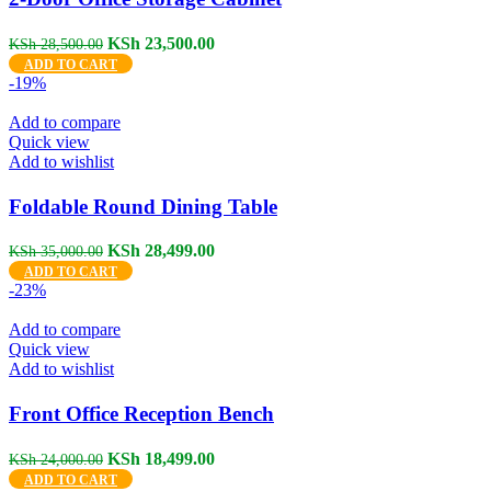
Original
Current
KSh
23,500.00
KSh
28,500.00
price
price
ADD TO CART
was:
is:
-19%
KSh 28,500.00.
KSh 23,500.00.
Add to compare
Quick view
Add to wishlist
Foldable Round Dining Table
Original
Current
KSh
28,499.00
KSh
35,000.00
price
price
ADD TO CART
was:
is:
-23%
KSh 35,000.00.
KSh 28,499.00.
Add to compare
Quick view
Add to wishlist
Front Office Reception Bench
Original
Current
KSh
18,499.00
KSh
24,000.00
price
price
ADD TO CART