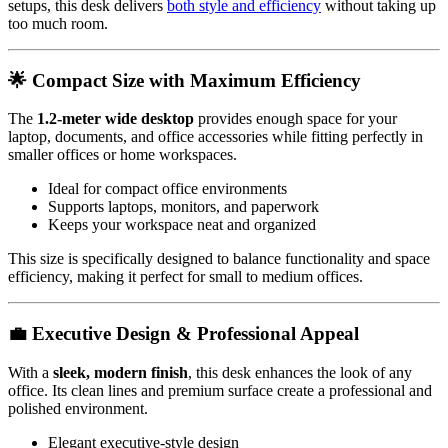
setups, this desk delivers
both style and efficiency
without taking up
too much room.
🌟 Compact Size with Maximum Efficiency
The
1.2-meter wide desktop
provides enough space for your
laptop, documents, and office accessories while fitting perfectly in
smaller offices or home workspaces.
Ideal for compact office environments
Supports laptops, monitors, and paperwork
Keeps your workspace neat and organized
This size is specifically designed to balance functionality and space
efficiency, making it perfect for small to medium offices.
💼 Executive Design & Professional Appeal
With a
sleek, modern finish
, this desk enhances the look of any
office. Its clean lines and premium surface create a professional and
polished environment.
Elegant executive-style design