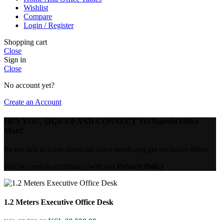
Wishlist
Compare
Login / Register
Shopping cart
Close
Sign in
Close
No account yet?
Create an Account
HEY YOU, SIGN UP AND CONNECT TO Nairobi Office
Mart!
Be the first to learn about our latest trends and get exclusive offers
Will be used in accordance with our
Privacy Policy
1.2 Meters Executive Office Desk