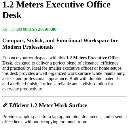
1.2 Meters Executive Office
Desk
Original
Current
KSh
20,500.00
KSh
28,500.00
price
price
was:
is:
Compact, Stylish, and Functional Workspace for
KSh 28,500.00.
KSh 20,500.00.
Modern Professionals
Enhance your workspace with this
1.2 Meters Executive Office
Desk
, designed to deliver a perfect blend of elegance, efficiency,
and practicality. Ideal for smaller executive offices or home setups,
this desk provides a well-organized work surface while maintaining
a sleek and professional appearance. Built with durable materials
and a refined finish, it offers a reliable and stylish solution for
everyday productivity.
📏
Efficient 1.2 Meter Work Surface
Provides ample space for a laptop, monitor, documents, and essential
office items without occupying too much room.