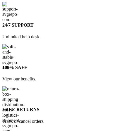
24/7 SUPPORT
Unlimited help desk.
100% SAFE
View our benefits.
FREE RETURNS
Track or cancel orders.