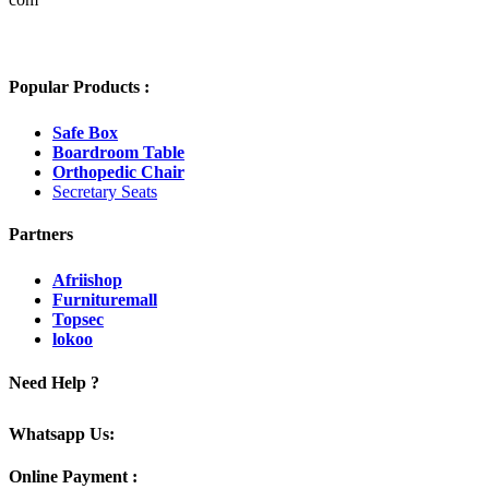
Popular Products :
Safe Box
Boardroom Table
Orthopedic Chair
Secretary Seats
Partners
Afriishop
Furnituremall
Topsec
lokoo
Need Help ?
Whatsapp Us:
Online Payment :