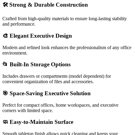
🛠️
Strong & Durable Construction
Crafted from high-quality materials to ensure long-lasting stability
and performance.
🎨
Elegant Executive Design
Modern and refined look enhances the professionalism of any office
environment.
📂
Built-In Storage Options
Includes drawers or compartments (model dependent) for
convenient organization of files and accessories.
🎯
Space-Saving Executive Solution
Perfect for compact offices, home workspaces, and executive
corners with limited space.
🧼
Easy-to-Maintain Surface
Smooth tabletop finish allows quick cleaning and keeps your