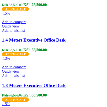
Original
Current
KSh
28,500.00
KSh
33,500.00
price
price
ADD TO CART
was:
is:
-15%
KSh 33,500.00.
KSh 28,500.00.
Add to compare
Quick view
Add to wishlist
1.4 Meters Executive Office Desk
Original
Current
KSh
28,500.00
KSh
33,500.00
price
price
ADD TO CART
was:
is:
-13%
KSh 33,500.00.
KSh 28,500.00.
Add to compare
Quick view
Add to wishlist
1.8 Meters Executive Office Desk
Original
Current
KSh
68,500.00
KSh
78,500.00
price
price
ADD TO CART
was:
is:
-15%