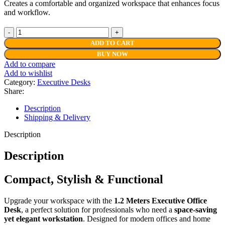
Creates a comfortable and organized workspace that enhances focus
and workflow.
1.2
Meters
ADD TO CART
Executive
BUY NOW
Office
Add to compare
Desk
Add to wishlist
quantity
Category:
Executive Desks
Share:
Description
Shipping & Delivery
Description
Description
Compact, Stylish & Functional
Upgrade your workspace with the
1.2 Meters Executive Office
Desk
, a perfect solution for professionals who need a
space-saving
yet elegant workstation
. Designed for modern offices and home