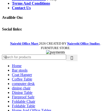
Terms And Conditions
Contact Us
Avalible On:
Social links:
Nairobi Office Mart
2026 CREATED BY
Nairrobi Office Studios
.
FURNITURE STORE.
Home
Bar stools
Coat Hanger
Coffee Table
computer desk
dining chair
Dining Table
Fireproof Safe
Foldable Chair
Foldable Table
Home And Office Tables