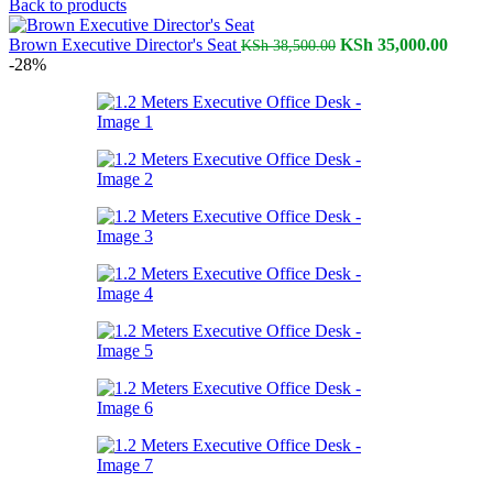
price
price
Back to products
was:
is:
KSh 23,500.00.
Original
KSh 18
Curren
Brown Executive Director's Seat
KSh
35,000.00
KSh
38,500.00
price
price
-28%
was:
is:
KSh 38,500.00.
KSh 3