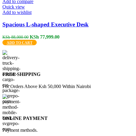
Add to compare
Quick view
Add to wishlist
Spacious L-shaped Executive Desk
Original
Current
KSh
77,999.00
KSh
88,000.00
price
price
ADD TO CART
was:
is:
KSh 88,000.00.
KSh 77,999.00.
FREE SHIPPING
For Orders Above Ksh 50,000 Within Nairobi
ONLINE PAYMENT
Payment methods.