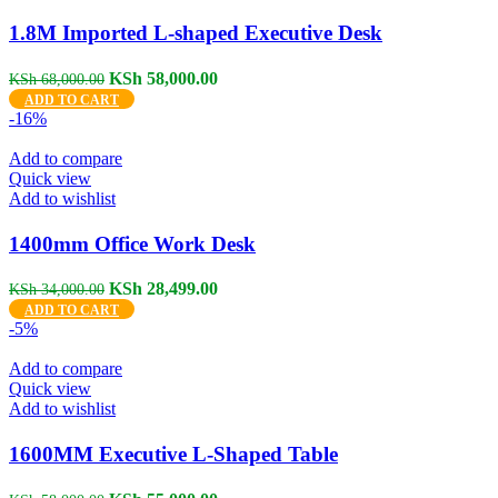
1.8M Imported L-shaped Executive Desk
Original
Current
KSh
58,000.00
KSh
68,000.00
price
price
ADD TO CART
was:
is:
-16%
KSh 68,000.00.
KSh 58,000.00.
Add to compare
Quick view
Add to wishlist
1400mm Office Work Desk
Original
Current
KSh
28,499.00
KSh
34,000.00
price
price
ADD TO CART
was:
is:
-5%
KSh 34,000.00.
KSh 28,499.00.
Add to compare
Quick view
Add to wishlist
1600MM Executive L-Shaped Table