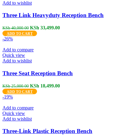
Add to wishlist
Three Link Heavyduty Reception Bench
Original
Current
KSh
33,499.00
KSh
40,000.00
price
price
ADD TO CART
was:
is:
-26%
KSh 40,000.00.
KSh 33,499.00.
Add to compare
Quick view
Add to wishlist
Three Seat Reception Bench
Original
Current
KSh
18,499.00
KSh
25,000.00
price
price
ADD TO CART
was:
is:
-19%
KSh 25,000.00.
KSh 18,499.00.
Add to compare
Quick view
Add to wishlist
Three‑Link Plastic Reception Bench