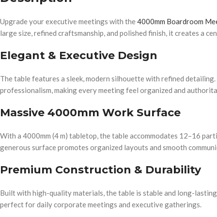
Upgrade your executive meetings with the
4000mm Boardroom Mee
large size, refined craftsmanship, and polished finish, it creates a c
Elegant & Executive Design
The table features a sleek, modern silhouette with refined detailing. 
professionalism, making every meeting feel organized and authorita
Massive 4000mm Work Surface
With a 4000mm (4 m) tabletop, the table accommodates 12–16 partic
generous surface promotes organized layouts and smooth communic
Premium Construction & Durability
Built with high-quality materials, the table is stable and long-lastin
perfect for daily corporate meetings and executive gatherings.