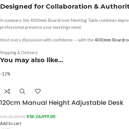
Designed for Collaboration & Authori
In summary, the 4000mm Boardroom Meeting Table combines impressive
professional presence your meetings need.
Host every discussion with confidence — with the
4000mm Boardroo
Shipping & Delivery
You may also like…
-12%
120cm Manual Height Adjustable Desk
KSh
26,499.00
KSh
30,000.00
Add to cart