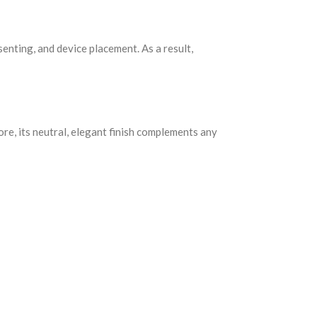
senting, and device placement. As a result,
ore, its neutral, elegant finish complements any