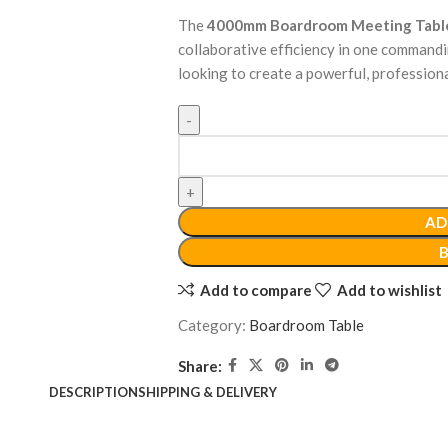
The
4000mm Boardroom Meeting Tabl
collaborative efficiency in one commandi
looking to create a powerful, profession
AD
Add to compare
Add to wishlist
Category:
Boardroom Table
Share:
DESCRIPTION
SHIPPING & DELIVERY