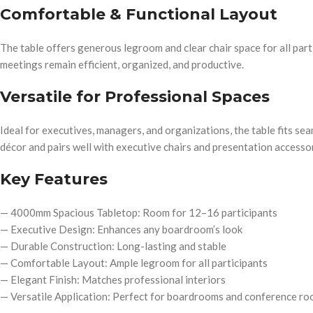
Comfortable & Functional Layout
The table offers generous legroom and clear chair space for all parti
meetings remain efficient, organized, and productive.
Versatile for Professional Spaces
Ideal for executives, managers, and organizations, the table fits se
décor and pairs well with executive chairs and presentation accessor
Key Features
— 4000mm Spacious Tabletop: Room for 12–16 participants
— Executive Design: Enhances any boardroom’s look
— Durable Construction: Long-lasting and stable
— Comfortable Layout: Ample legroom for all participants
— Elegant Finish: Matches professional interiors
— Versatile Application: Perfect for boardrooms and conference r