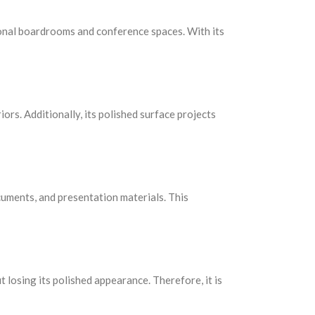
ional boardrooms and conference spaces. With its
iors. Additionally, its polished surface projects
uments, and presentation materials. This
t losing its polished appearance. Therefore, it is