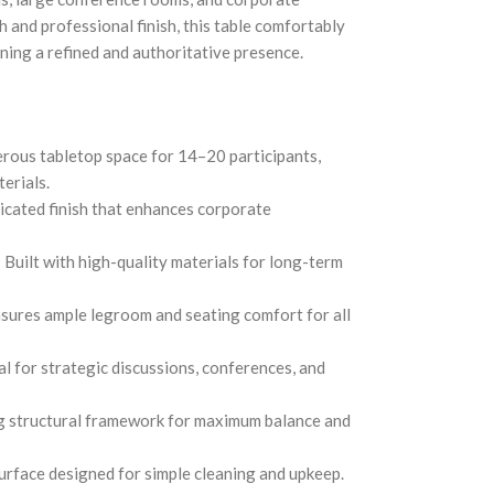
 and professional finish, this table comfortably
ing a refined and authoritative presence.
ous tabletop space for 14–20 participants,
erials.
icated finish that enhances corporate
Built with high-quality materials for long-term
sures ample legroom and seating comfort for all
l for strategic discussions, conferences, and
 structural framework for maximum balance and
rface designed for simple cleaning and upkeep.