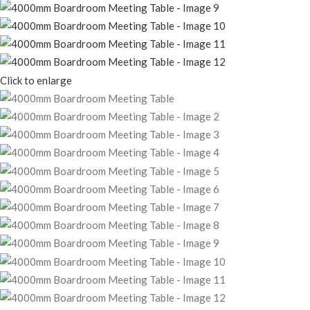
Click to enlarge