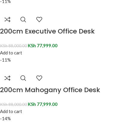
-11%
200cm Executive Office Desk
KSh
77,999.00
KSh
88,000.00
Add to cart
-11%
200cm Mahogany Office Desk
KSh
77,999.00
KSh
88,000.00
Add to cart
-14%