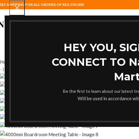
REE SHIPPING FOR ALL ORDERS OF KES 250,000
HOME
BAR STOOLS
COAT HANG
HEY YOU, SI
CONNECT TO Nai
Home
Boardroom Table
4000mm Boardroom Meeting Table
Back t
-17%
Mart
Be the first to learn about our latest t
Will be used in accordance wi