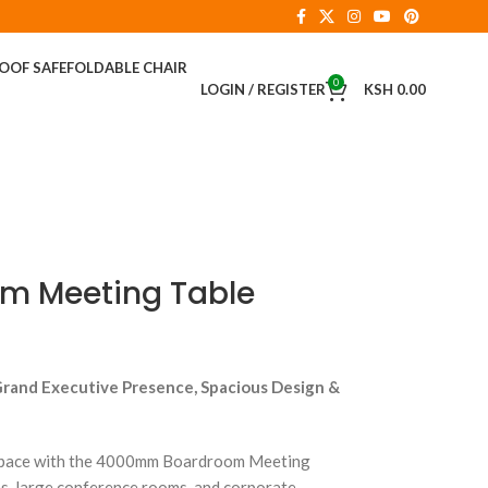
ROOF SAFE
FOLDABLE CHAIR
0
LOGIN / REGISTER
KSH
0.00
 Meeting Table
Grand Executive Presence, Spacious Design &
 space with the 4000mm Boardroom Meeting
s, large conference rooms, and corporate