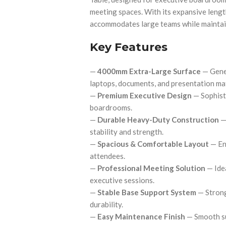
meeting spaces. With its expansive length
accommodates large teams while maintain
Key Features
—
4000mm Extra-Large Surface
— Gener
laptops, documents, and presentation mat
—
Premium Executive Design
— Sophist
boardrooms.
—
Durable Heavy-Duty Construction
— 
stability and strength.
—
Spacious & Comfortable Layout
— En
attendees.
—
Professional Meeting Solution
— Idea
executive sessions.
—
Stable Base Support System
— Strong
durability.
—
Easy Maintenance Finish
— Smooth su