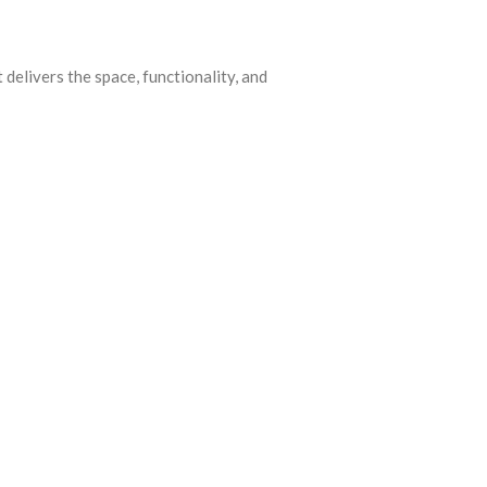
elivers the space, functionality, and