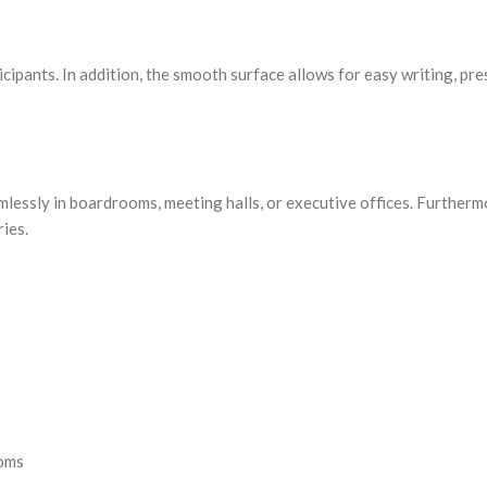
cipants. In addition, the smooth surface allows for easy writing, pre
amlessly in boardrooms, meeting halls, or executive offices. Furtherm
ies.
ooms