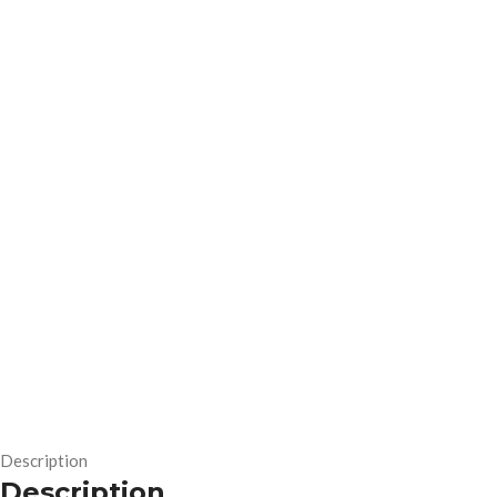
Description
Description