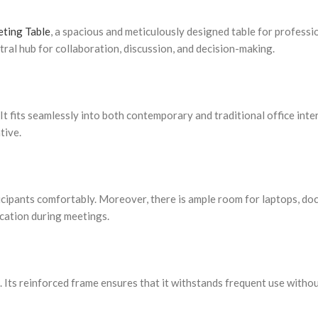
ting Table
, a spacious and meticulously designed table for profess
entral hub for collaboration, discussion, and decision-making.
It fits seamlessly into both contemporary and traditional office inter
tive.
ipants comfortably. Moreover, there is ample room for laptops, doc
ation during meetings.
g. Its reinforced frame ensures that it withstands frequent use withou