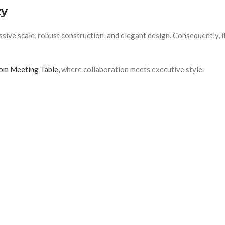
ty
 scale, robust construction, and elegant design. Consequently, it d
m Meeting Table,
where collaboration meets executive style.