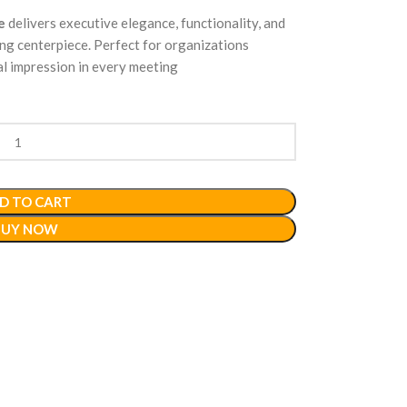
e
delivers executive elegance, functionality, and
ng centerpiece. Perfect for organizations
al impression in every meeting
D TO CART
BUY NOW