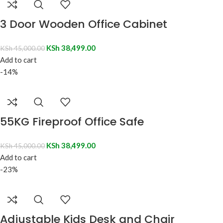
3 Door Wooden Office Cabinet
KSh
38,499.00
KSh
45,000.00
Add to cart
-14%
55KG Fireproof Office Safe
KSh
38,499.00
KSh
45,000.00
Add to cart
-23%
Adjustable Kids Desk and Chair