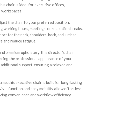
his chair is ideal for executive offices,
e workspaces.
ust the chair to your preferred position,
g working hours, meetings, or relaxation breaks.
ort for the neck, shoulders, back, and lumbar
re and reduce fatigue.
nd premium upholstery, this director’s chair
ncing the professional appearance of your
additional support, ensuring a relaxed and
me, this executive chair is built for long-lasting
ivel function and easy mobility allow effortless
ing convenience and workflow efficiency.