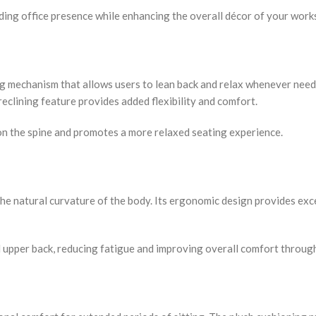
nding office presence while enhancing the overall décor of your work
ing mechanism that allows users to lean back and relax whenever nee
reclining feature provides added flexibility and comfort.
on the spine and promotes a more relaxed seating experience.
he natural curvature of the body. Its ergonomic design provides exc
d upper back, reducing fatigue and improving overall comfort throug