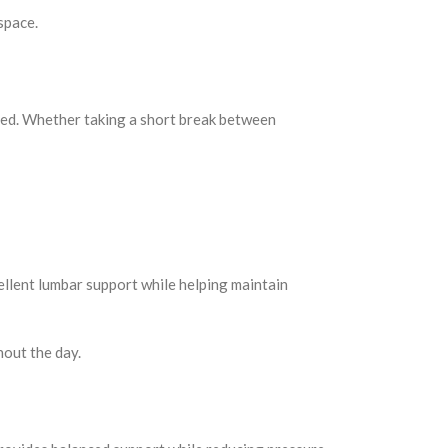
space.
ded. Whether taking a short break between
ellent lumbar support while helping maintain
hout the day.