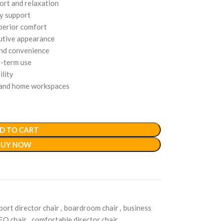
ort and relaxation
y support
uperior comfort
cutive appearance
and convenience
g-term use
lity
, and home workspaces
D TO CART
BUY NOW
port director chair
,
boardroom chair
,
business
EO chair
,
comfortable director chair
,