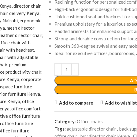
Reclining function for personalized comf
High-back ergonomic design for full-bod
Thick cushioned seat and backrest for s
Premium upholstery for a luxurious exe
Padded armrests for enhanced support 
Strong and durable construction for lon
Smooth 360-degree swivel and easy mobi
Ideal for executive offices, boardrooms
AD
Add to compare
Add to wishlist
Category:
Office chairs
Tags:
adjustable director chair
,
back sup
office chair
,
buy director chair Kenya
,
C