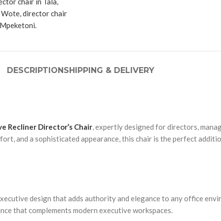
DESCRIPTION
SHIPPING & DELIVERY
e Recliner Director’s Chair
, expertly designed for directors, man
ort, and a sophisticated appearance, this chair is the perfect addit
xecutive design that adds authority and elegance to any office envi
rance that complements modern executive workspaces.