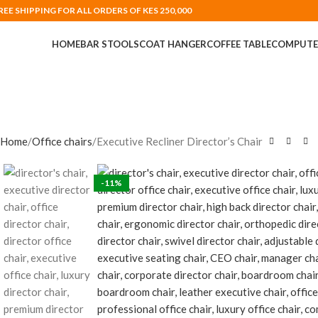
REE SHIPPING FOR ALL ORDERS OF KES 250,000
HOME
BAR STOOLS
COAT HANGER
COFFEE TABLE
COMPUTE
Home
Office chairs
Executive Recliner Director’s Chair
-11%