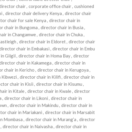
director chair
,
corporate office chair
,
cushioned
bi
,
director chair delivery Kenya
,
director chair
ctor chair for sale Kenya
,
director chair in
or chair in Bungoma
,
director chair in Busia
,
chair in Changamwe
,
director chair in Chuka
,
Eastleigh
,
director chair in Eldoret
,
director chair
director chair in Embakasi
,
director chair in Embu
in Gilgil
,
director chair in Homa Bay
,
director
director chair in Kakamega
,
director chair in
or chair in Kericho
,
director chair in Kerugoya
,
n Kibwezi
,
director chair in Kilifi
,
director chair in
ctor chair in Kisii
,
director chair in Kisumu
,
hair in Kitale
,
director chair in Kwale
,
director
a
,
director chair in Likoni
,
director chair in
Town
,
director chair in Makindu
,
director chair in
ctor chair in Mariakani
,
director chair in Marsabit
r in Mombasa
,
director chair in Murang’a
,
director
,
director chair in Naivasha
,
director chair in