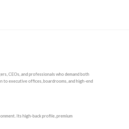
agers, CEOs, and professionals who demand both
ion to executive offices, boardrooms, and high-end
ronment. Its high-back profile, premium