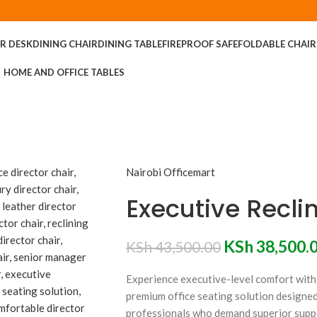
R DESK
DINING CHAIR
DINING TABLE
FIREPROOF SAFE
FOLDABLE CHAIR
HOME AND OFFICE TABLES
Nairobi Officemart
Executive Reclin
KSh
38,500.
KSh
43,500.00
Experience executive-level comfort with
premium office seating solution designed
professionals who demand superior supp