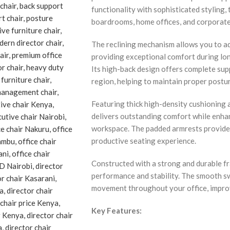
functionality with sophisticated styling, t
boardrooms, home offices, and corporat
The reclining mechanism allows you to adj
providing exceptional comfort during lon
Its high-back design offers complete supp
region, helping to maintain proper postu
Featuring thick high-density cushioning a
delivers outstanding comfort while enha
workspace. The padded armrests provide 
productive seating experience.
Constructed with a strong and durable fra
performance and stability. The smooth sw
movement throughout your office, improv
Key Features: