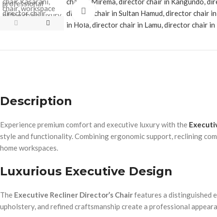
Click to enlarge
Description
Experience premium comfort and executive luxury with the
Executiv
style and functionality. Combining ergonomic support, reclining comf
home workspaces.
Luxurious Executive Design
The
Executive Recliner Director’s Chair
features a distinguished e
upholstery, and refined craftsmanship create a professional appea