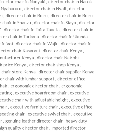
irector chair in Nanyuki
,
director chair in Narok
,
in Nyahururu
,
director chair in Nyali
,
director
ri
,
director chair in Ruiru
,
director chair in Ruiru
r chair in Shanzu
,
director chair in Siaya
,
director
C
,
director chair in Taita Taveta
,
director chair in
ctor chair in Turkana
,
director chair in Ukunda
,
r in Voi
,
director chair in Wajir
,
director chair in
rector chair Kasarani
,
director chair Kenya
,
anufacturer Kenya
,
director chair Nairobi
,
ir price Kenya
,
director chair shop Kenya
,
r chair store Kenya
,
director chair supplier Kenya
tor chair with lumbar support
,
director office
hair
,
ergonomic director chair
,
ergonomic
eating
,
executive boardroom chair
,
executive
ecutive chair with adjustable height
,
executive
hair
,
executive furniture chair
,
executive office
seating chair
,
executive swivel chair
,
executive
ir
,
genuine leather director chair
,
heavy duty
high quality director chair
,
imported director