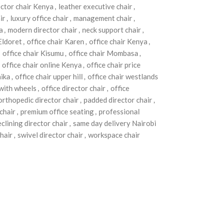
ector chair Kenya
,
leather executive chair
,
ir
,
luxury office chair
,
management chair
,
a
,
modern director chair
,
neck support chair
,
 Eldoret
,
office chair Karen
,
office chair Kenya
,
office chair Kisumu
,
office chair Mombasa
,
office chair online Kenya
,
office chair price
hika
,
office chair upper hill
,
office chair westlands
 with wheels
,
office director chair
,
office
orthopedic director chair
,
padded director chair
,
chair
,
premium office seating
,
professional
eclining director chair
,
same day delivery Nairobi
chair
,
swivel director chair
,
workspace chair