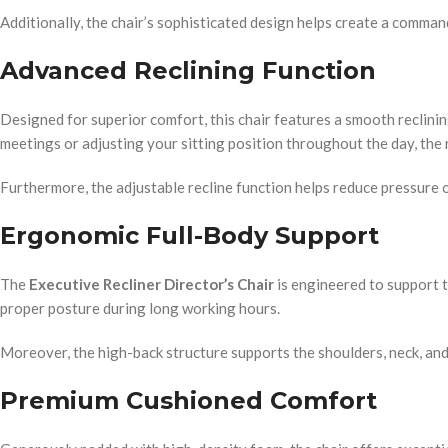
Additionally, the chair’s sophisticated design helps create a comma
Advanced Reclining Function
Designed for superior comfort, this chair features a smooth reclin
meetings or adjusting your sitting position throughout the day, the 
Furthermore, the adjustable recline function helps reduce pressure 
Ergonomic Full-Body Support
The
Executive Recliner Director’s Chair
is engineered to support t
proper posture during long working hours.
Moreover, the high-back structure supports the shoulders, neck, an
Premium Cushioned Comfort