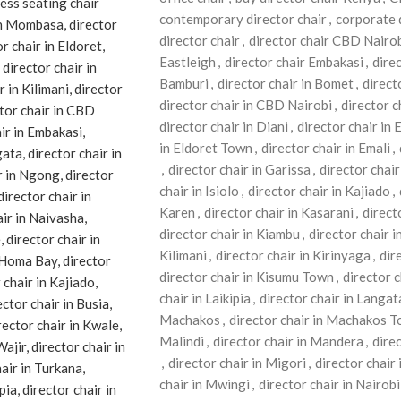
contemporary director chair
,
corporate 
director chair
,
director chair CBD Nairo
Eastleigh
,
director chair Embakasi
,
dire
Bamburi
,
director chair in Bomet
,
direct
director chair in CBD Nairobi
,
director 
director chair in Diani
,
director chair in 
in Eldoret Town
,
director chair in Emali
,
,
director chair in Garissa
,
director chair 
chair in Isiolo
,
director chair in Kajiado
,
Karen
,
director chair in Kasarani
,
direct
director chair in Kiambu
,
director chair i
Kilimani
,
director chair in Kirinyaga
,
dire
director chair in Kisumu Town
,
director c
chair in Laikipia
,
director chair in Langat
Machakos
,
director chair in Machakos 
Malindi
,
director chair in Mandera
,
dire
,
director chair in Migori
,
director chai
chair in Mwingi
,
director chair in Nairobi