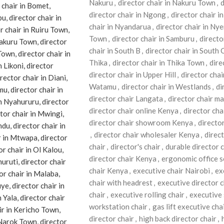
Nakuru
,
director chair in Nakuru Town
,
d
director chair in Ngong
,
director chair 
chair in Nyandarua
,
director chair in Nye
Town
,
director chair in Samburu
,
directo
chair in South B
,
director chair in South 
Thika
,
director chair in Thika Town
,
dire
director chair in Upper Hill
,
director chai
Watamu
,
director chair in Westlands
,
di
director chair Langata
,
director chair m
director chair online Kenya
,
director cha
director chair showroom Kenya
,
directo
,
director chair wholesaler Kenya
,
direc
chair
,
director's chair
,
durable director c
director chair Kenya
,
ergonomic office s
chair Kenya
,
executive chair Nairobi
,
ex
chair with headrest
,
executive director c
chair
,
executive rolling chair
,
executive 
workstation chair
,
gas lift executive cha
director chair
,
high back director chair
,