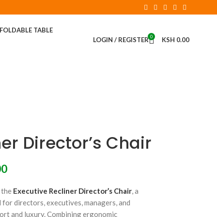
FOLDABLE TABLE
0
LOGIN / REGISTER
KSH
0.00
er Director’s Chair
00
 the
Executive Recliner Director’s Chair
, a
 for directors, executives, managers, and
ort and luxury. Combining ergonomic