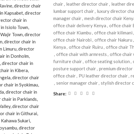
chair
,
leather director chair
,
leather dir
lumbar support chair
,
luxury director cha
manager chair
,
mesh director chair Keny
office chair delivery Kenya
,
office chair
office chair Kiambu
,
office chair kilimani
,
office chair Nairobi
,
office chair Nakuru
,
Kenya
,
office chair Ruiru
,
office chair T
,
office chair with armrests
,
office chair
furniture chair
,
office seating solution
,
posture support chair
,
premium director 
office chair
,
PU leather director chair
,
r
,
senior manager chair
,
stylish director 
Share: